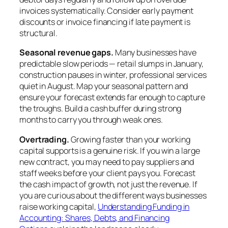
invoices systematically. Consider early payment
discounts or invoice financing if late payment is
structural.
Seasonal revenue gaps.
Many businesses have
predictable slow periods — retail slumps in January,
construction pauses in winter, professional services
quiet in August. Map your seasonal pattern and
ensure your forecast extends far enough to capture
the troughs. Build a cash buffer during strong
months to carry you through weak ones.
Overtrading.
Growing faster than your working
capital supports is a genuine risk. If you win a large
new contract, you may need to pay suppliers and
staff weeks before your client pays you. Forecast
the cash impact of growth, not just the revenue. If
you are curious about the different ways businesses
raise working capital,
Understanding Funding in
Accounting: Shares, Debts, and Financing