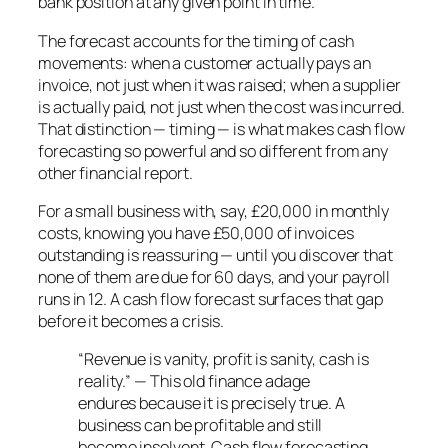
bank position at any given point in time.
The forecast accounts for the timing of cash
movements: when a customer actually pays an
invoice, not just when it was raised; when a supplier
is actually paid, not just when the cost was incurred.
That distinction — timing — is what makes cash flow
forecasting so powerful and so different from any
other financial report.
For a small business with, say, £20,000 in monthly
costs, knowing you have £50,000 of invoices
outstanding is reassuring — until you discover that
none of them are due for 60 days, and your payroll
runs in 12. A cash flow forecast surfaces that gap
before it becomes a crisis.
“Revenue is vanity, profit is sanity, cash is
reality.” — This old finance adage
endures because it is precisely true. A
business can be profitable and still
become insolvent. Cash flow forecasting