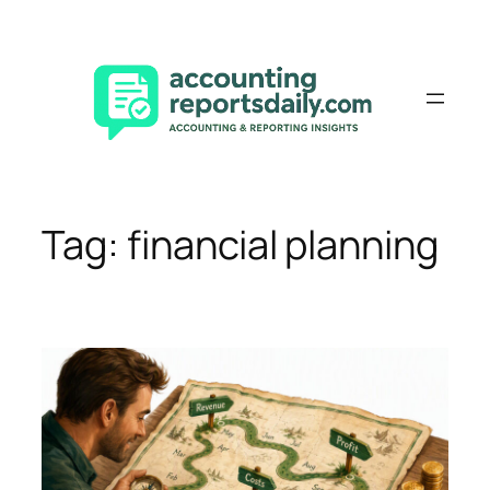
Skip
to
content
Tag:
financial planning