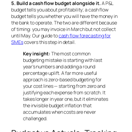
5. Build a cash flow budget alongside it.
A P&L
budget tells you about profitability; a cash flow
budget tells you whether you will have the money in
the bank to operate. The two are different because
of timing: you may invoice in March but not collect
until May. Our guide to
cash flow forecasting for
SMEs
covers this step in detail.
Key insight:
The most common
budgeting mistake is starting with last
year’s numbers and adding a round
percentage uplift. A far more useful
approach is
zero-based budgeting
for
your cost lines — starting from zero and
justifying each expense from scratch. It
takes longer in year one, but it eliminates
the invisible budget inflation that
accumulates when costs are never
challenged.