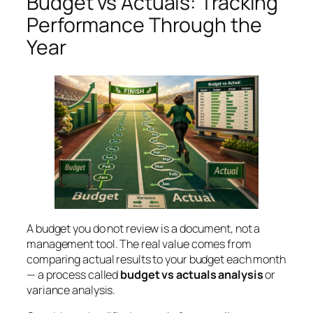
Budget vs Actuals: Tracking
Performance Through the
Year
A budget you do not review is a document, not a
management tool. The real value comes from
comparing actual results to your budget each month
— a process called
budget vs actuals analysis
or
variance analysis.