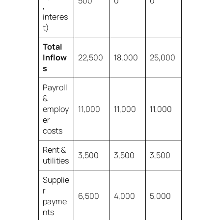
500
0
0
,
interes
t)
Total
Inflow
22,500
18,000
25,000
s
Payroll
&
employ
11,000
11,000
11,000
er
costs
Rent &
3,500
3,500
3,500
utilities
Supplie
r
6,500
4,000
5,000
payme
nts