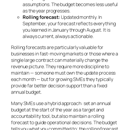
assumptions. The budget becomes less useful
as the year progresses.
Rolling forecast:
Updated monthly. In
September, your forecast reflects everything
you learned in January through August. It is
always current, always actionable.
Rolling forecasts are particularly valuable for
businesses in fast-moving markets or those where a
single large contract can materially change the
revenue picture. They require more discipline to
maintain — someone must own the update process
each month — but for growing SMEs they typically
provide far better decision support than a fixed
annual budget.
Many SMEs use a hybrid approach: set an annual
budget at the start of the year as a target and
accountability tool, but also maintain a rolling
forecast to guide operational decisions. The budget
tells you what you committed to; the rolling forecast