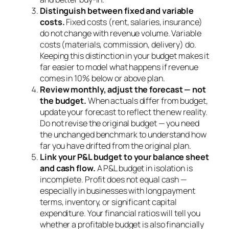
Distinguish between fixed and variable
costs.
Fixed costs (rent, salaries, insurance)
do not change with revenue volume. Variable
costs (materials, commission, delivery) do.
Keeping this distinction in your budget makes it
far easier to model what happens if revenue
comes in 10% below or above plan.
Review monthly, adjust the forecast — not
the budget.
When actuals differ from budget,
update your forecast to reflect the new reality.
Do not revise the original budget — you need
the unchanged benchmark to understand how
far you have drifted from the original plan.
Link your P&L budget to your balance sheet
and cash flow.
A P&L budget in isolation is
incomplete. Profit does not equal cash —
especially in businesses with long payment
terms, inventory, or significant capital
expenditure. Your financial ratios will tell you
whether a profitable budget is also financially