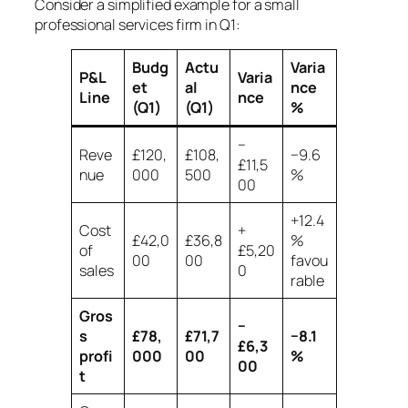
Consider a simplified example for a small
professional services firm in Q1:
Budg
Actu
Varia
P&L
Varia
et
al
nce
Line
nce
(Q1)
(Q1)
%
−
Reve
£120,
£108,
−9.6
£11,5
nue
000
500
%
00
+12.4
Cost
+
£42,0
£36,8
%
of
£5,20
00
00
favou
sales
0
rable
Gros
−
s
£78,
£71,7
−8.1
£6,3
profi
000
00
%
00
t