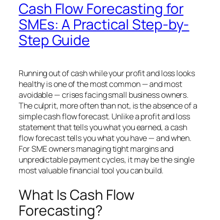
Cash Flow Forecasting for
SMEs: A Practical Step-by-
Step Guide
Running out of cash while your profit and loss looks
healthy is one of the most common — and most
avoidable — crises facing small business owners.
The culprit, more often than not, is the absence of a
simple cash flow forecast. Unlike a profit and loss
statement that tells you what you earned, a cash
flow forecast tells you what you
have
— and when.
For SME owners managing tight margins and
unpredictable payment cycles, it may be the single
most valuable financial tool you can build.
What Is Cash Flow
Forecasting?