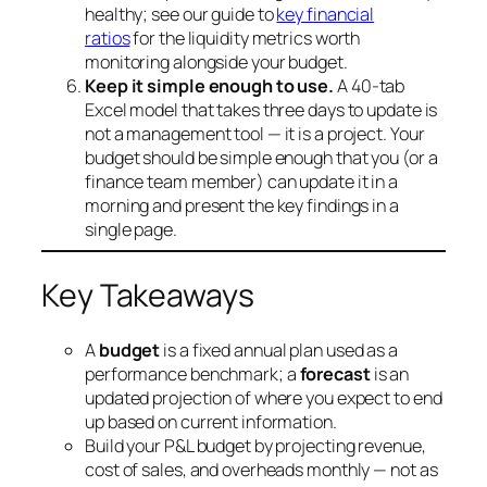
healthy; see our guide to
key financial
ratios
for the liquidity metrics worth
monitoring alongside your budget.
Keep it simple enough to use.
A 40-tab
Excel model that takes three days to update is
not a management tool — it is a project. Your
budget should be simple enough that you (or a
finance team member) can update it in a
morning and present the key findings in a
single page.
Key Takeaways
A
budget
is a fixed annual plan used as a
performance benchmark; a
forecast
is an
updated projection of where you expect to end
up based on current information.
Build your P&L budget by projecting revenue,
cost of sales, and overheads monthly — not as