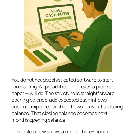
You do not need sophisticated software to start
forecasting. A spreadsheet — or even a piece of
paper — will do. The structure is straightforward:
opening balance, add expected cash inflows,
subtract expected cash outflows, arrive at a closing
balance. That closing balance becomes next
month’s opening balance.
The table below shows a simple three-month