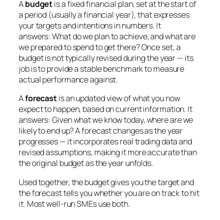
A
budget
is a fixed financial plan, set at the start of
a period (usually a financial year), that expresses
your targets and intentions in numbers. It
answers:
What do we plan to achieve, and what are
we prepared to spend to get there?
Once set, a
budget is not typically revised during the year — its
job is to provide a stable benchmark to measure
actual performance against.
A
forecast
is an updated view of what you now
expect to happen, based on current information. It
answers:
Given what we know today, where are we
likely to end up?
A forecast changes as the year
progresses — it incorporates real trading data and
revised assumptions, making it more accurate than
the original budget as the year unfolds.
Used together, the budget gives you the target and
the forecast tells you whether you are on track to hit
it. Most well-run SMEs use both.