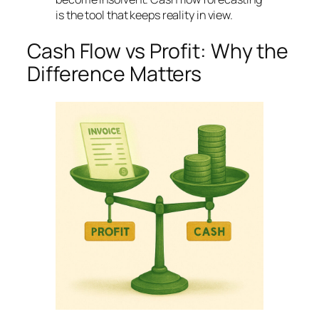
is the tool that keeps reality in view.
Cash Flow vs Profit: Why the
Difference Matters