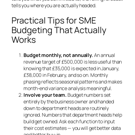
tells you where you are actually headed.
Practical Tips for SME
Budgeting That Actually
Works
Budget monthly, not annually.
An annual
revenue target of £500,000 is less useful than
knowing that £35,000 is expected in January,
£38,000 in February, and so on. Monthly
phasing reflects seasonal patterns and makes
month-end variance analysis meaningful.
Involve your team.
Budget numbers set
entirely by the business owner and handed
down to department heads are routinely
ignored. Numbers that department heads help
build get owned. Ask each function to input
their cost estimates — you will get better data
and better buy-in.