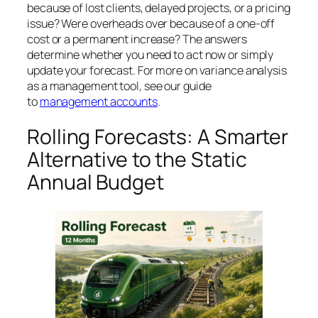
because of lost clients, delayed projects, or a pricing
issue? Were overheads over because of a one-off
cost or a permanent increase? The answers
determine whether you need to act now or simply
update your forecast. For more on variance analysis
as a management tool, see our guide
to
management accounts
.
Rolling Forecasts: A Smarter
Alternative to the Static
Annual Budget