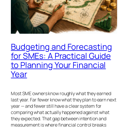
Budgeting and Forecasting
for SMEs: A Practical Guide
to Planning Your Financial
Year
Most SME owners know roughly what they earned
last year. Far fewer know what they plan to earn next
year — and fewer still have a clear system for
comparing what actually happened against what
they expected. That gap between intention and
measurement is where financial control breaks