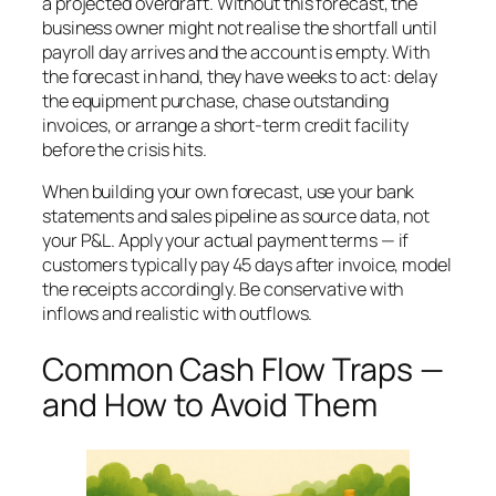
a projected overdraft. Without this forecast, the
business owner might not realise the shortfall until
payroll day arrives and the account is empty. With
the forecast in hand, they have weeks to act: delay
the equipment purchase, chase outstanding
invoices, or arrange a short-term credit facility
before the crisis hits.
When building your own forecast, use your bank
statements and sales pipeline as source data, not
your P&L. Apply your actual payment terms — if
customers typically pay 45 days after invoice, model
the receipts accordingly. Be conservative with
inflows and realistic with outflows.
Common Cash Flow Traps —
and How to Avoid Them