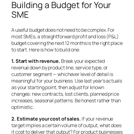
Building a Budget for Your
SME
A useful budget does not need to be complex. For
most SMEs, a straightforward profit and loss (P&L)
budget covering the next 12 months is the right place
to start. Here is how to build one:
1. Start with revenue.
Break your expected
revenue down by product line, service type, or
customer segment — whichever level of detail is
meaningful for your business. Use last year’s actuals
as your starting point, then adjust for known
changes: new contracts, lost clients, planned price
increases, seasonal patterns. Be honest rather than
optimistic.
2. Estimate your cost of sales.
If your revenue
target implies a certain volume of output, what does
it cost to deliver that output? For product businesses