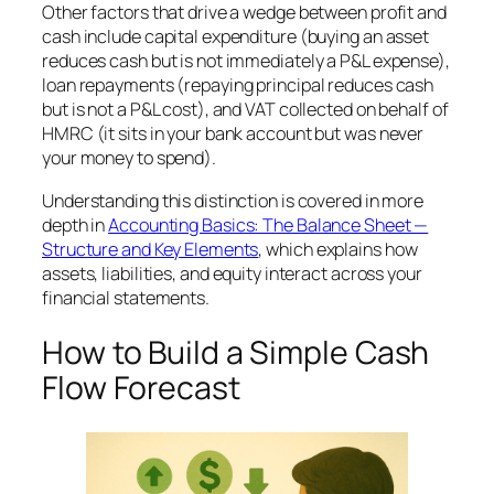
Other factors that drive a wedge between profit and
cash include capital expenditure (buying an asset
reduces cash but is not immediately a P&L expense),
loan repayments (repaying principal reduces cash
but is not a P&L cost), and VAT collected on behalf of
HMRC (it sits in your bank account but was never
your money to spend).
Understanding this distinction is covered in more
depth in
Accounting Basics: The Balance Sheet —
Structure and Key Elements
, which explains how
assets, liabilities, and equity interact across your
financial statements.
How to Build a Simple Cash
Flow Forecast