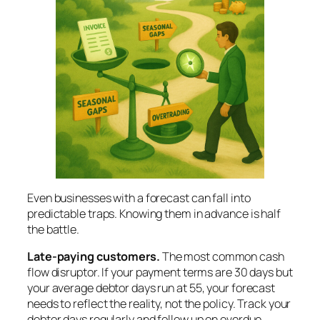
Even businesses with a forecast can fall into
predictable traps. Knowing them in advance is half
the battle.
Late-paying customers.
The most common cash
flow disruptor. If your payment terms are 30 days but
your average debtor days run at 55, your forecast
needs to reflect the reality, not the policy. Track your
debtor days regularly and follow up on overdue