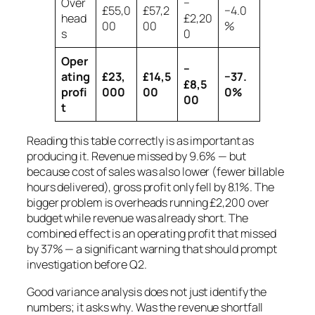
Over
−
£55,0
£57,2
−4.0
head
£2,20
00
00
%
s
0
Oper
−
ating
£23,
£14,5
−37.
£8,5
profi
000
00
0%
00
t
Reading this table correctly is as important as
producing it. Revenue missed by 9.6% — but
because cost of sales was also lower (fewer billable
hours delivered), gross profit only fell by 8.1%. The
bigger problem is overheads running £2,200 over
budget while revenue was already short. The
combined effect is an operating profit that missed
by 37% — a significant warning that should prompt
investigation before Q2.
Good variance analysis does not just identify the
numbers; it asks
why
. Was the revenue shortfall