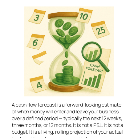
A cash flow forecast is a forward-looking estimate
of when money will enter and leave your business
over a defined period — typically the next 12 weeks,
three months, or 12 months. It is not a P&L. It is not a
budget. It is a living, rolling projection of your actual