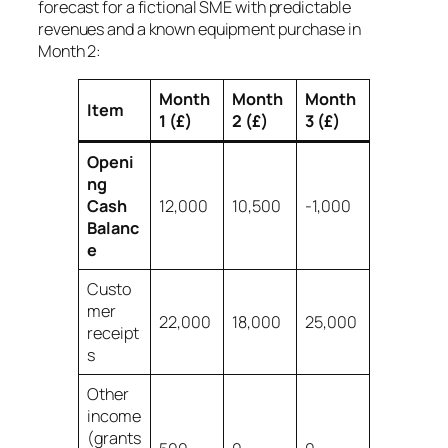
forecast for a fictional SME with predictable
revenues and a known equipment purchase in
Month 2:
Month
Month
Month
Item
1 (£)
2 (£)
3 (£)
Openi
ng
Cash
12,000
10,500
-1,000
Balanc
e
Custo
mer
22,000
18,000
25,000
receipt
s
Other
income
(grants