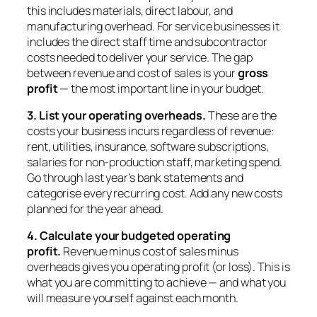
this includes materials, direct labour, and
manufacturing overhead. For service businesses it
includes the direct staff time and subcontractor
costs needed to deliver your service. The gap
between revenue and cost of sales is your
gross
profit
— the most important line in your budget.
3. List your operating overheads.
These are the
costs your business incurs regardless of revenue:
rent, utilities, insurance, software subscriptions,
salaries for non-production staff, marketing spend.
Go through last year’s bank statements and
categorise every recurring cost. Add any new costs
planned for the year ahead.
4. Calculate your budgeted operating
profit.
Revenue minus cost of sales minus
overheads gives you operating profit (or loss). This is
what you are committing to achieve — and what you
will measure yourself against each month.