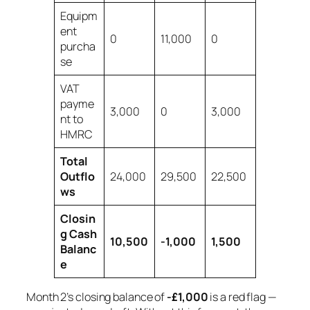
Equipm
ent
0
11,000
0
purcha
se
VAT
payme
3,000
0
3,000
nt to
HMRC
Total
Outflo
24,000
29,500
22,500
ws
Closin
g Cash
10,500
-1,000
1,500
Balanc
e
Month 2’s closing balance of
-£1,000
is a red flag —