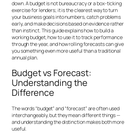
down. A budget is not bureaucracy or a box-ticking
exercise for lenders; it is the clearest way to turn
your business goals into numbers, catch problems
early, and make decisions based on evidence rather
than instinct. This guide explains how to build a
working budget, how to use it to track performance
through the year, and how rolling forecasts can give
you something even more useful than a traditional
annual plan.
Budget vs Forecast:
Understanding the
Difference
The words “budget” and “forecast” are often used
interchangeably, but they mean different things —
and understanding the distinction makes both more
useful.