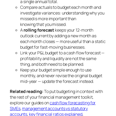
a single annual total.
Compare actuals to budget each month and
investigate variances: understanding
why
you
missed is more important than
knowing
that
you missed.
A
rolling forecast
keeps your 12-month
outlook current by adding a new month as
each month closes — more useful than a static
budget for fast-moving businesses.
Link your P&L budget to a cash flow forecast —
profitability and liquidity are not the same
thing, and both need to be planned.
Keep your budget simple enough to use
monthly, and never revise the original budget
mid-year — update the forecast instead.
Related reading:
To put budgeting in context with
the rest of your financial management toolkit,
explore our guides on
cash flow forecasting for
SMEs
,
management accounts vs statutory
accounts
,
key financial ratios explained
,