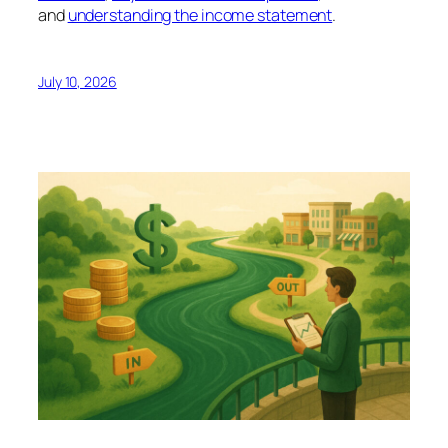
and
understanding the income statement
.
July 10, 2026