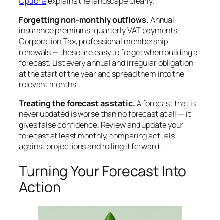
Options
explains the landscape clearly.
Forgetting non-monthly outflows.
Annual
insurance premiums, quarterly VAT payments,
Corporation Tax, professional membership
renewals — these are easy to forget when building a
forecast. List every annual and irregular obligation
at the start of the year and spread them into the
relevant months.
Treating the forecast as static.
A forecast that is
never updated is worse than no forecast at all — it
gives false confidence. Review and update your
forecast at least monthly, comparing actuals
against projections and rolling it forward.
Turning Your Forecast Into
Action