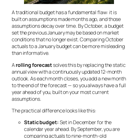
A traditional budget has a fundamental flaw: it is
built on assumptions made months ago, and those
assumptions decay over time. By October, a budget
set the previous January may be based on market
conditions that no longer exist. Comparing October
actuals to a January budget can be more misleading
than informative.
A
rolling forecast
solves this by replacing the static
annual view with a continuously updated 12-month
outlook. As each month closes, you add a new month
to the end of the forecast — so you always have a full
year ahead of you, built on your most current
assumptions.
The practical difference looks like this:
Static budget:
Set in December for the
calendar year ahead. By September, you are
comparing actuals to nine-month-old