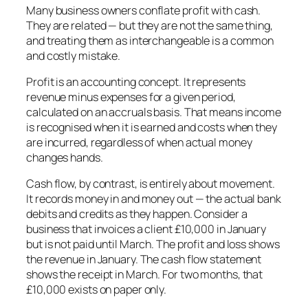
Many business owners conflate profit with cash.
They are related — but they are not the same thing,
and treating them as interchangeable is a common
and costly mistake.
Profit is an accounting concept. It represents
revenue minus expenses for a given period,
calculated on an accruals basis. That means income
is recognised when it is earned and costs when they
are incurred, regardless of when actual money
changes hands.
Cash flow, by contrast, is entirely about movement.
It records money in and money out — the actual bank
debits and credits as they happen. Consider a
business that invoices a client £10,000 in January
but is not paid until March. The profit and loss shows
the revenue in January. The cash flow statement
shows the receipt in March. For two months, that
£10,000 exists on paper only.