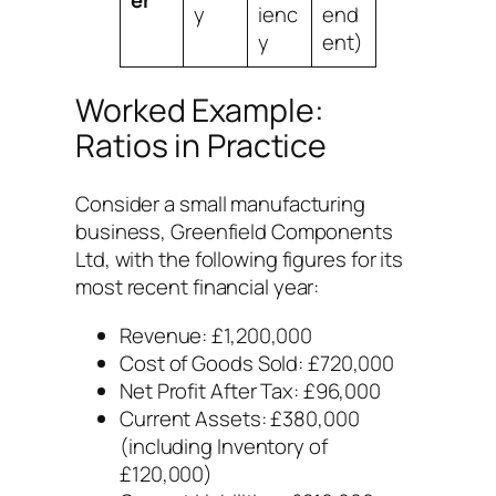
y
ienc
end
y
ent)
Worked Example:
Ratios in Practice
Consider a small manufacturing
business, Greenfield Components
Ltd, with the following figures for its
most recent financial year:
Revenue: £1,200,000
Cost of Goods Sold: £720,000
Net Profit After Tax: £96,000
Current Assets: £380,000
(including Inventory of
£120,000)