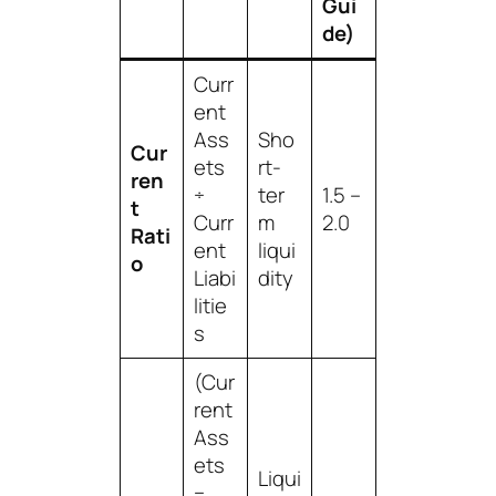
Gui
de)
Curr
ent
Ass
Sho
Cur
ets
rt-
ren
÷
ter
1.5 –
t
Curr
m
2.0
Rati
ent
liqui
o
Liabi
dity
litie
s
(Cur
rent
Ass
ets
Liqui
−