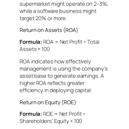
supermarket might operate on 2–3%,
while a software business might
target 20% or more.
Return on Assets (ROA)
Formula:
ROA = Net Profit ÷ Total
Assets × 100
ROA indicates how effectively
management is using the company’s
asset base to generate earnings. A
higher ROA reflects greater
efficiency in deploying capital.
Return on Equity (ROE)
Formula:
ROE = Net Profit ÷
Shareholders’ Equity × 100