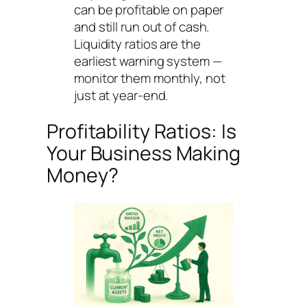
can be profitable on paper
and still run out of cash.
Liquidity ratios are the
earliest warning system —
monitor them monthly, not
just at year-end.
Profitability Ratios: Is
Your Business Making
Money?