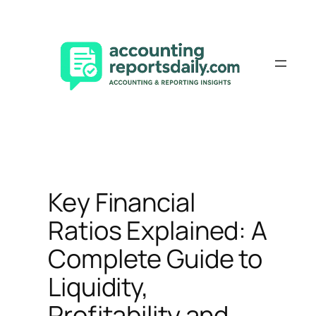
Skip
to
content
Key Financial
Ratios Explained: A
Complete Guide to
Liquidity,
Profitability and