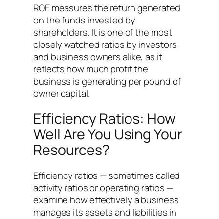
ROE measures the return generated
on the funds invested by
shareholders. It is one of the most
closely watched ratios by investors
and business owners alike, as it
reflects how much profit the
business is generating per pound of
owner capital.
Efficiency Ratios: How
Well Are You Using Your
Resources?
Efficiency ratios — sometimes called
activity ratios or operating ratios —
examine how effectively a business
manages its assets and liabilities in