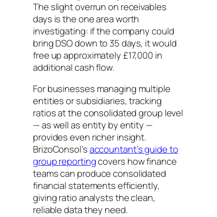
The slight overrun on receivables
days is the one area worth
investigating: if the company could
bring DSO down to 35 days, it would
free up approximately £17,000 in
additional cash flow.
For businesses managing multiple
entities or subsidiaries, tracking
ratios at the consolidated group level
— as well as entity by entity —
provides even richer insight.
BrizoConsol’s
accountant’s guide to
group reporting
covers how finance
teams can produce consolidated
financial statements efficiently,
giving ratio analysts the clean,
reliable data they need.