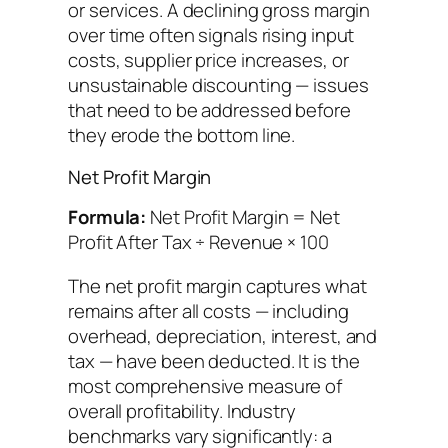
or services. A declining gross margin
over time often signals rising input
costs, supplier price increases, or
unsustainable discounting — issues
that need to be addressed before
they erode the bottom line.
Net Profit Margin
Formula:
Net Profit Margin = Net
Profit After Tax ÷ Revenue × 100
The net profit margin captures what
remains after all costs — including
overhead, depreciation, interest, and
tax — have been deducted. It is the
most comprehensive measure of
overall profitability. Industry
benchmarks vary significantly: a