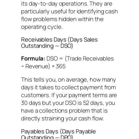
its day-to-day operations. They are
particularly useful for identifying cash
flow problems hidden within the
operating cycle.
Receivables Days (Days Sales
Outstanding — DSO)
Formula:
DSO = (Trade Receivables
÷ Revenue) × 365
This tells you, on average, how many
days it takes to collect payment from
customers. If your payment terms are
30 days but your DSO is 52 days, you
have a collections problem that is
directly straining your cash flow.
Payables Days (Days Payable
Outstanding — DPO)