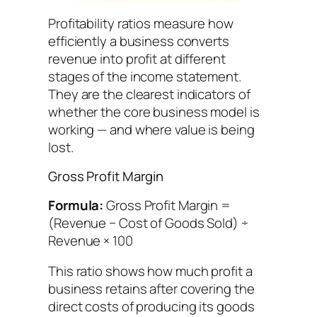
Profitability ratios measure how
efficiently a business converts
revenue into profit at different
stages of the income statement.
They are the clearest indicators of
whether the core business model is
working — and where value is being
lost.
Gross Profit Margin
Formula:
Gross Profit Margin =
(Revenue − Cost of Goods Sold) ÷
Revenue × 100
This ratio shows how much profit a
business retains after covering the
direct costs of producing its goods