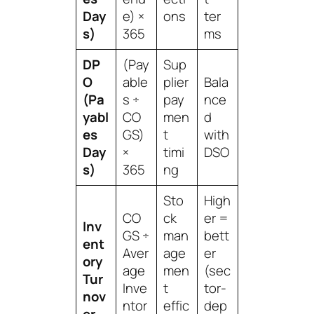
Day
e) ×
ons
ter
s)
365
ms
DP
(Pay
Sup
O
able
plier
Bala
(Pa
s ÷
pay
nce
yabl
CO
men
d
es
GS)
t
with
Day
×
timi
DSO
s)
365
ng
Sto
High
CO
ck
er =
Inv
GS ÷
man
bett
ent
Aver
age
er
ory
age
men
(sec
Tur
Inve
t
tor-
nov
ntor
effic
dep
er