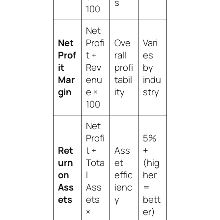
s
100
Net
Net
Profi
Ove
Vari
Prof
t ÷
rall
es
it
Rev
profi
by
Mar
enu
tabil
indu
gin
e ×
ity
stry
100
Net
Profi
5%
Ret
t ÷
Ass
+
urn
Tota
et
(hig
on
l
effic
her
Ass
Ass
ienc
=
ets
ets
y
bett
×
er)