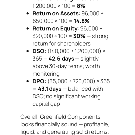
1,200,000 × 100 =
8%
Return on Assets:
96,000 ÷
650,000 × 100 =
14.8%
Return on Equity:
96,000 ÷
320,000 × 100 =
30%
— strong
return for shareholders
DSO:
(140,000 ÷ 1,200,000) ×
365 =
42.6 days
— slightly
above 30-day terms; worth
monitoring
DPO:
(85,000 ÷ 720,000) × 365
=
43.1 days
— balanced with
DSO; no significant working
capital gap
Overall, Greenfield Components
looks financially sound — profitable,
liquid, and generating solid returns.