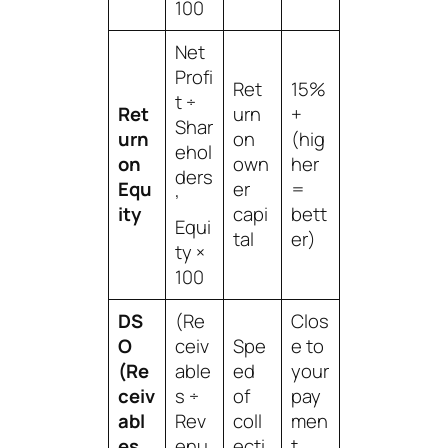
100
Net
Profi
Ret
15%
t ÷
Ret
urn
+
Shar
urn
on
(hig
ehol
on
own
her
ders
Equ
er
=
’
ity
capi
bett
Equi
tal
er)
ty ×
100
DS
(Re
Clos
O
ceiv
Spe
e to
(Re
able
ed
your
ceiv
s ÷
of
pay
abl
Rev
coll
men
es
enu
ecti
t