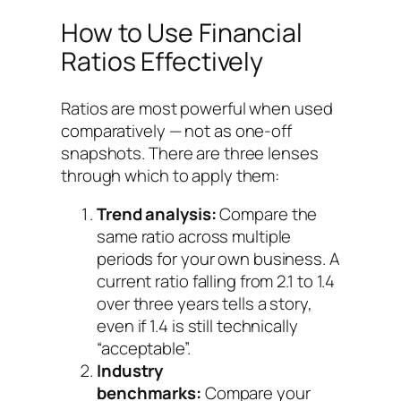
How to Use Financial
Ratios Effectively
Ratios are most powerful when used
comparatively — not as one-off
snapshots. There are three lenses
through which to apply them:
Trend analysis:
Compare the
same ratio across multiple
periods for your own business. A
current ratio falling from 2.1 to 1.4
over three years tells a story,
even if 1.4 is still technically
“acceptable”.
Industry
benchmarks:
Compare your