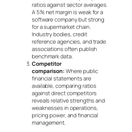
ratios against sector averages.
A 5% net margin is weak for a
software company but strong
for a supermarket chain.
Industry bodies, credit
reference agencies, and trade
associations often publish
benchmark data.
Competitor
comparison:
Where public
financial statements are
available, comparing ratios
against direct competitors
reveals relative strengths and
weaknesses in operations,
pricing power, and financial
management.