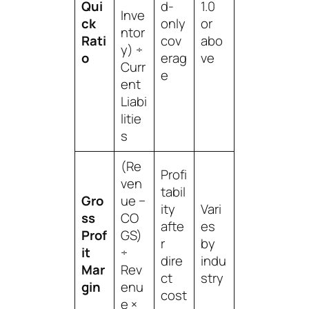
Qui
d-
1.0
Inve
ck
only
or
ntor
Rati
cov
abo
y) ÷
o
erag
ve
Curr
e
ent
Liabi
litie
s
(Re
Profi
ven
tabil
Gro
ue −
ity
Vari
ss
CO
afte
es
Prof
GS)
r
by
it
÷
dire
indu
Mar
Rev
ct
stry
gin
enu
cost
e ×