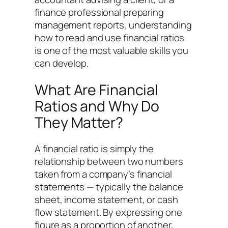
finance professional preparing
management reports, understanding
how to read and use financial ratios
is one of the most valuable skills you
can develop.
What Are Financial
Ratios and Why Do
They Matter?
A financial ratio is simply the
relationship between two numbers
taken from a company’s financial
statements — typically the balance
sheet, income statement, or cash
flow statement. By expressing one
figure as a proportion of another,