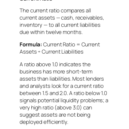
The current ratio compares all
current assets — cash, receivables,
inventory — to all current liabilities
due within twelve months.
Formula:
Current Ratio = Current
Assets ÷ Current Liabilities
A ratio above 1.0 indicates the
business has more short-term
assets than liabilities. Most lenders
and analysts look for a current ratio
between 1.5 and 2.0. A ratio below 1.0
signals potential liquidity problems; a
very high ratio (above 3.0) can
suggest assets are not being
deployed efficiently.