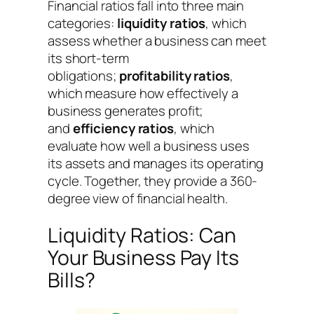
Financial ratios fall into three main
categories:
liquidity ratios
, which
assess whether a business can meet
its short-term
obligations;
profitability ratios
,
which measure how effectively a
business generates profit;
and
efficiency ratios
, which
evaluate how well a business uses
its assets and manages its operating
cycle. Together, they provide a 360-
degree view of financial health.
Liquidity Ratios: Can
Your Business Pay Its
Bills?