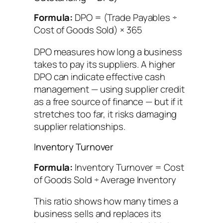
Formula:
DPO = (Trade Payables ÷
Cost of Goods Sold) × 365
DPO measures how long a business
takes to pay its suppliers. A higher
DPO can indicate effective cash
management — using supplier credit
as a free source of finance — but if it
stretches too far, it risks damaging
supplier relationships.
Inventory Turnover
Formula:
Inventory Turnover = Cost
of Goods Sold ÷ Average Inventory
This ratio shows how many times a
business sells and replaces its