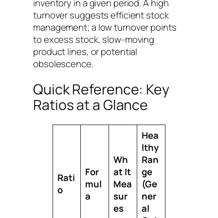
inventory in a given period. A high
turnover suggests efficient stock
management; a low turnover points
to excess stock, slow-moving
product lines, or potential
obsolescence.
Quick Reference: Key
Ratios at a Glance
Hea
lthy
Wh
Ran
For
at It
ge
Rati
mul
Mea
(Ge
o
a
sur
ner
es
al