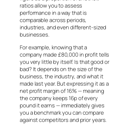
ratios allow you to assess
performance in a way that is
comparable across periods,
industries, and even different-sized
businesses.
For example, knowing that a
company made £80,000 in profit tells
you very little by itself. Is that good or
bad? It depends on the size of the
business, the industry, and what it
made last year. But expressing it as a
net profit margin of 16% — meaning
the company keeps 16p of every
pound it earns — immediately gives
you a benchmark you can compare
against competitors and prior years.