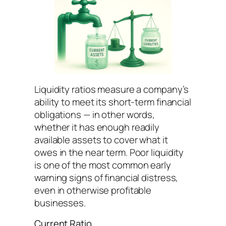
Liquidity ratios measure a company’s
ability to meet its short-term financial
obligations — in other words,
whether it has enough readily
available assets to cover what it
owes in the near term. Poor liquidity
is one of the most common early
warning signs of financial distress,
even in otherwise profitable
businesses.
Current Ratio