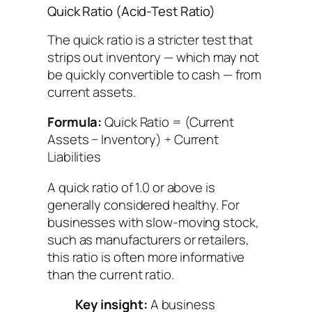
Quick Ratio (Acid-Test Ratio)
The quick ratio is a stricter test that
strips out inventory — which may not
be quickly convertible to cash — from
current assets.
Formula:
Quick Ratio = (Current
Assets − Inventory) ÷ Current
Liabilities
A quick ratio of 1.0 or above is
generally considered healthy. For
businesses with slow-moving stock,
such as manufacturers or retailers,
this ratio is often more informative
than the current ratio.
Key insight:
A business