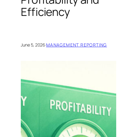
Efficiency
June 5, 2026
·
MANAGEMENT REPORTING