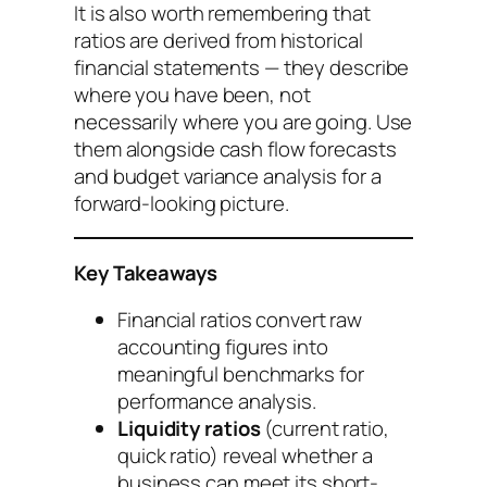
It is also worth remembering that
ratios are derived from historical
financial statements — they describe
where you have been, not
necessarily where you are going. Use
them alongside cash flow forecasts
and budget variance analysis for a
forward-looking picture.
Key Takeaways
Financial ratios convert raw
accounting figures into
meaningful benchmarks for
performance analysis.
Liquidity ratios
(current ratio,
quick ratio) reveal whether a
business can meet its short-