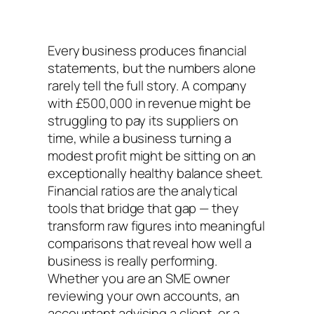
Every business produces financial
statements, but the numbers alone
rarely tell the full story. A company
with £500,000 in revenue might be
struggling to pay its suppliers on
time, while a business turning a
modest profit might be sitting on an
exceptionally healthy balance sheet.
Financial ratios are the analytical
tools that bridge that gap — they
transform raw figures into meaningful
comparisons that reveal how well a
business is really performing.
Whether you are an SME owner
reviewing your own accounts, an
accountant advising a client, or a