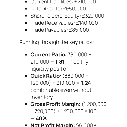
Current Liabilities: £210,000
Total Assets: £650,000
Shareholders’ Equity: £320,000
Trade Receivables: £140,000
Trade Payables: £85,000
Running through the key ratios:
Current Ratio:
380,000 ÷
210,000 =
1.81
— healthy
liquidity position
Quick Ratio:
(380,000 −
120,000) ÷ 210,000 =
1.24
—
comfortable even without
inventory
Gross Profit Margin:
(1,200,000
− 720,000) ÷ 1,200,000 × 100
=
40%
Net Profit Margin:
96,000 ÷