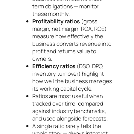
term obligations — monitor
these monthly.
Profitability ratios
(gross
margin, net margin, ROA, ROE)
measure how effectively the
business converts revenue into
profit and returns value to
owners.
Efficiency ratios
(DSO, DPO,
inventory turnover) highlight
how well the business manages
its working capital cycle.
Ratios are most useful when
tracked over time, compared
against industry benchmarks,
and used alongside forecasts.
A single ratio rarely tells the
whole story — always interpret