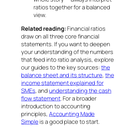
ratios together for a balanced
view.
Related reading:
Financial ratios
draw on all three core financial
statements. If you want to deepen
your understanding of the numbers
that feed into ratio analysis, explore
our guides to the key sources:
the
balance sheet and its structure
,
the
income statement explained for
SMEs
, and
understanding the cash
flow statement
. For a broader
introduction to accounting
principles,
Accounting Made
Simple
is a good place to start.