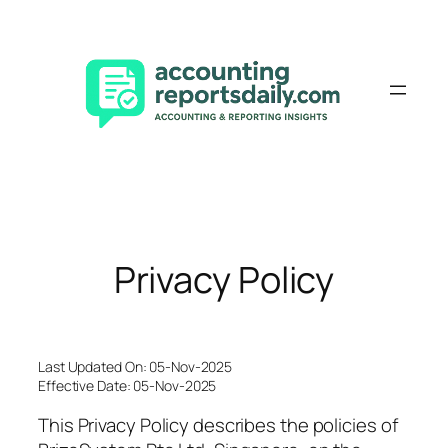
Skip
to
content
Privacy Policy
Last Updated On: 05-Nov-2025
Effective Date: 05-Nov-2025
This Privacy Policy describes the policies of