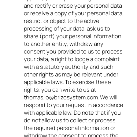
and rectify or erase your personal data
or receive a copy of your personal data,
restrict or object to the active
processing of your data, ask us to
share (port) your personal information
to another entity, withdraw any
consent you provided to us to process
your data, a right to lodge a complaint
with a statutory authority and such
other rights as may be relevant under
applicable laws. To exercise these
rights, you can write to us at
thomas.lo@brizosystem.com. We will
respond to your request in accordance
with applicable law. Do note that if you
do not allow us to collect or process
the required personal information or
withdraw the consent to process the