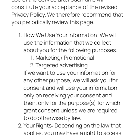
constitute your acceptance of the revised
Privacy Policy. We therefore recommend that
you periodically review this page.
How We Use Your Information: We will
use the information that we collect
about you for the following purposes:
Marketing/ Promotional
Targeted advertising
If we want to use your information for
any other purpose, we will ask you for
consent and will use your information
only on receiving your consent and
then, only for the purpose(s) for which
grant consent unless we are required
to do otherwise by law.
Your Rights: Depending on the law that
applies, you may have a right to access