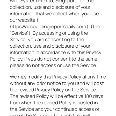
BrizoSystem Pte Ltd, Singapore, on the
collection, use and disclosure of your
information that we collect when you use
our website (
https://accountingreportsdaily.com ). (the
“Service”). By accessing or using the
Service, you are consenting to the
collection, use and disclosure of your
information in accordance with this Privacy
Policy. If you do not consent to the same,
please do not access or use the Service.
We may modify this Privacy Policy at any time
without any prior notice to you and will post
the revised Privacy Policy on the Service.
The revised Policy will be effective 180 days
from when the revised Policy is posted in
the Service and your continued access or
use of the Service after such time will