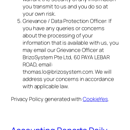
you transmit to us and you do so at
your own risk.
Grievance / Data Protection Officer: If
you have any queries or concerns
about the processing of your
information that is available with us, you
may email our Grievance Officer at
BrizoSystem Pte Ltd, 60 PAYA LEBAR
ROAD, email:
thomas.lo@brizosystem.com. We will
address your concerns in accordance
with applicable law.
Privacy Policy generated with
CookieYes
.