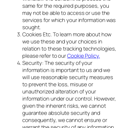
same for the required purposes, you
may not be able to access or use the
services for which your information was
sought.
Cookies Etc. To learn more about how
we use these and your choices in
relation to these tracking technologies,
please refer to our
Cookie Policy.
Security: The security of your
information is important to us and we
will use reasonable security measures
to prevent the loss, misuse or
unauthorized alteration of your
information under our control. However,
given the inherent risks, we cannot
guarantee absolute security and
consequently, we cannot ensure or
warrant the security of any information