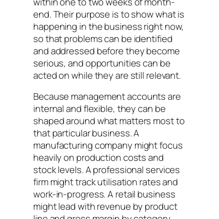
within one to two weeks of month-
end. Their purpose is to show what is
happening in the business right now,
so that problems can be identified
and addressed before they become
serious, and opportunities can be
acted on while they are still relevant.
Because management accounts are
internal and flexible, they can be
shaped around what matters most to
that particular business. A
manufacturing company might focus
heavily on production costs and
stock levels. A professional services
firm might track utilisation rates and
work-in-progress. A retail business
might lead with revenue by product
line and gross margin by category.