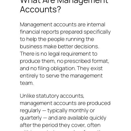
Accounts?
Management accounts are internal
financial reports prepared specifically
to help the people running the
business make better decisions.
There is no legal requirement to
produce them, no prescribed format,
and no filing obligation. They exist
entirely to serve the management
team.
Unlike statutory accounts,
management accounts are produced
regularly — typically monthly or
quarterly — and are available quickly
after the period they cover, often