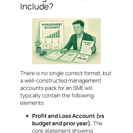
Include?
There is no single correct format, but
a well-constructed management
accounts pack for an SME will
typically contain the following
elements:
Profit and Loss Account (vs
budget and prior year).
The
core statement showing