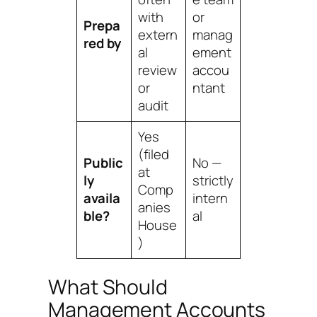
with
or
Prepa
extern
manag
red by
al
ement
review
accou
or
ntant
audit
Yes
(filed
Public
No —
at
ly
strictly
Comp
availa
intern
anies
ble?
al
House
)
What Should
Management Accounts