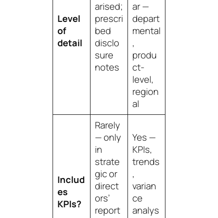
arised;
ar —
Level
prescri
depart
of
bed
mental
detail
disclo
,
sure
produ
notes
ct-
level,
region
al
Rarely
— only
Yes —
in
KPIs,
strate
trends
gic or
,
Includ
direct
varian
es
ors’
ce
KPIs?
report
analys