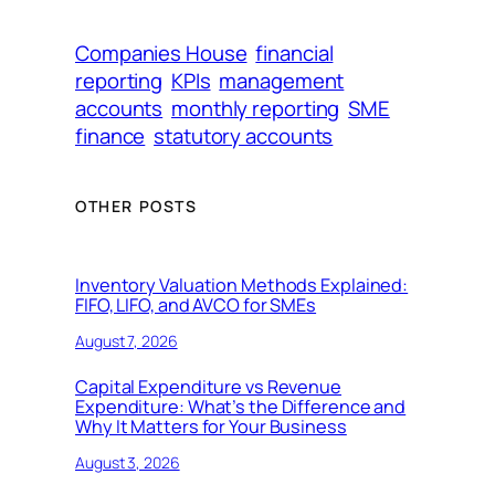
Companies House
financial
reporting
KPIs
management
accounts
monthly reporting
SME
finance
statutory accounts
OTHER POSTS
Inventory Valuation Methods Explained:
FIFO, LIFO, and AVCO for SMEs
August 7, 2026
Capital Expenditure vs Revenue
Expenditure: What’s the Difference and
Why It Matters for Your Business
August 3, 2026