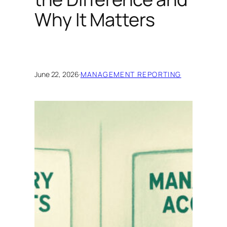
Why It Matters
June 22, 2026
·
MANAGEMENT REPORTING