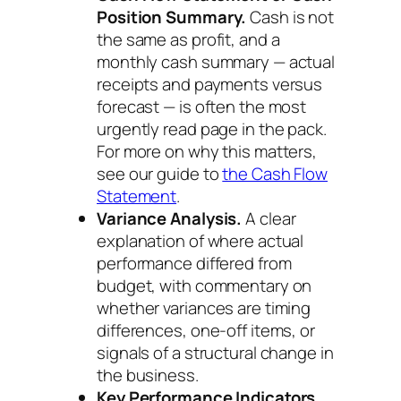
Position Summary.
Cash is not
the same as profit, and a
monthly cash summary — actual
receipts and payments versus
forecast — is often the most
urgently read page in the pack.
For more on why this matters,
see our guide to
the Cash Flow
Statement
.
Variance Analysis.
A clear
explanation of where actual
performance differed from
budget, with commentary on
whether variances are timing
differences, one-off items, or
signals of a structural change in
the business.
Key Performance Indicators