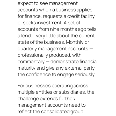
expect to see management
accounts when a business applies
for finance, requests a credit facility,
or seeks investment. A set of
accounts from nine months ago tells
a lender very little about the current
state of the business. Monthly or
quarterly management accounts —
professionally produced, with
commentary — demonstrate financial
maturity and give any external party
the confidence to engage seriously.
For businesses operating across
multiple entities or subsidiaries, the
challenge extends further:
management accounts need to
reflect the consolidated group