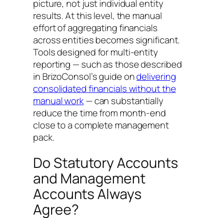
picture, not just individual entity
results. At this level, the manual
effort of aggregating financials
across entities becomes significant.
Tools designed for multi-entity
reporting — such as those described
in BrizoConsol’s guide on
delivering
consolidated financials without the
manual work
— can substantially
reduce the time from month-end
close to a complete management
pack.
Do Statutory Accounts
and Management
Accounts Always
Agree?