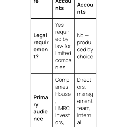
re
Accou
Accou
nts
nts
Yes —
requir
Legal
No —
ed by
requir
produ
law for
emen
ced by
limited
t?
choice
compa
nies
Comp
Direct
anies
ors,
House
manag
Prima
,
ement
ry
HMRC,
team,
audie
invest
intern
nce
ors,
al