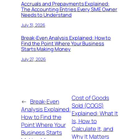
Accruals and Prepayments Explained:
The Accounting Entries Every SME Owner
Needs to Understand
July 31, 2026
Break-Even Analysis Explained: How to
Find the Point Where Your Business
Starts Making Money
July 27, 2026
Cost of Goods
←
Break-Even
Sold (COGS)
Analysis Explained:
Explained: What It
How to Find the
Is, How to
Point Where Your
Calculate It, and
Business Starts
Why It Matters