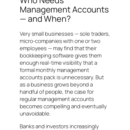
Who Needs
Management Accounts
— and When?
Very small businesses — sole traders,
micro-companies with one or two
employees — may find that their
bookkeeping software gives them
enough real-time visibility that a
formal monthly management
accounts pack is unnecessary. But
as a business grows beyond a
handful of people, the case for
regular management accounts
becomes compelling and eventually
unavoidable.
Banks and investors increasingly