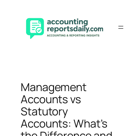
Skip
to
content
Management
Accounts vs
Statutory
Accounts: What’s
the Difference and