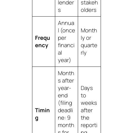
lender
stakeh
s
olders
Annua
l (once
Month
Frequ
per
ly or
ency
financi
quarte
al
rly
year)
Month
s after
year-
Days
end
to
(filing
weeks
Timin
deadli
after
g
ne: 9
the
month
reporti
s for
ng