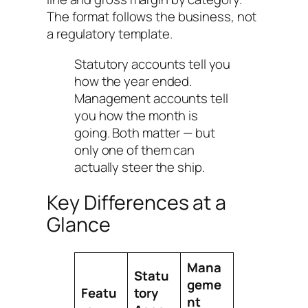
The format follows the business, not
a regulatory template.
Statutory accounts tell you
how the year ended.
Management accounts tell
you how the month is
going. Both matter — but
only one of them can
actually steer the ship.
Key Differences at a
Glance
Mana
Statu
geme
Featu
tory
nt