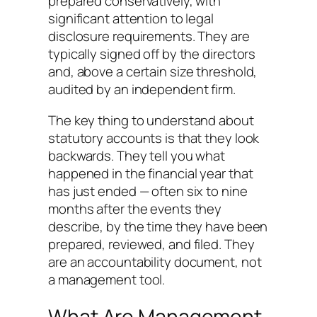
prepared conservatively, with
significant attention to legal
disclosure requirements. They are
typically signed off by the directors
and, above a certain size threshold,
audited by an independent firm.
The key thing to understand about
statutory accounts is that they look
backwards. They tell you what
happened in the financial year that
has just ended — often six to nine
months after the events they
describe, by the time they have been
prepared, reviewed, and filed. They
are an accountability document, not
a management tool.
What Are Management