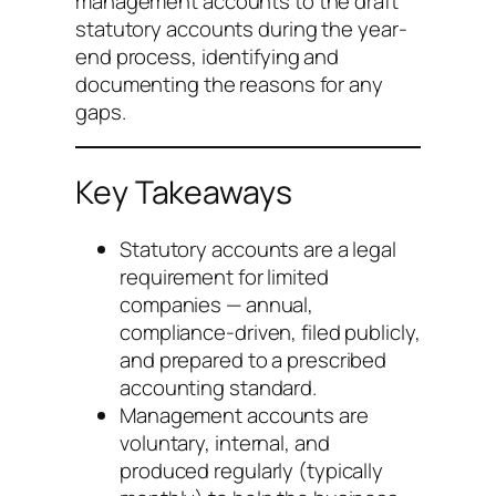
management accounts to the draft
statutory accounts during the year-
end process, identifying and
documenting the reasons for any
gaps.
Key Takeaways
Statutory accounts are a legal
requirement for limited
companies — annual,
compliance-driven, filed publicly,
and prepared to a prescribed
accounting standard.
Management accounts are
voluntary, internal, and
produced regularly (typically