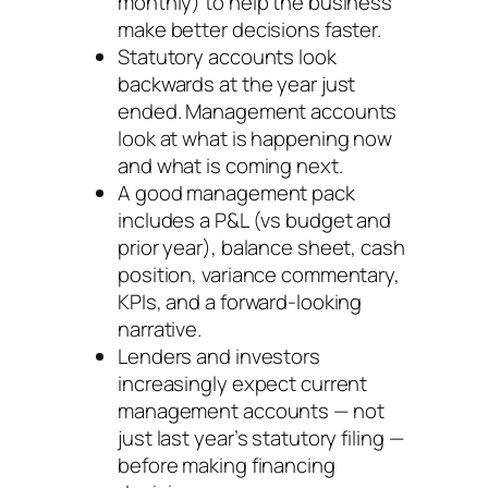
monthly) to help the business
make better decisions faster.
Statutory accounts look
backwards at the year just
ended. Management accounts
look at what is happening now
and what is coming next.
A good management pack
includes a P&L (vs budget and
prior year), balance sheet, cash
position, variance commentary,
KPIs, and a forward-looking
narrative.
Lenders and investors
increasingly expect current
management accounts — not
just last year’s statutory filing —
before making financing