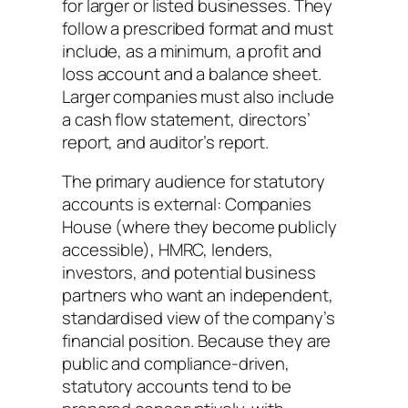
for larger or listed businesses. They
follow a prescribed format and must
include, as a minimum, a profit and
loss account and a balance sheet.
Larger companies must also include
a cash flow statement, directors’
report, and auditor’s report.
The primary audience for statutory
accounts is external: Companies
House (where they become publicly
accessible), HMRC, lenders,
investors, and potential business
partners who want an independent,
standardised view of the company’s
financial position. Because they are
public and compliance-driven,
statutory accounts tend to be