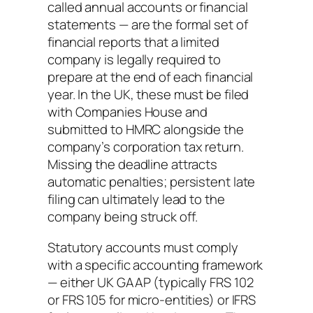
called annual accounts or financial
statements — are the formal set of
financial reports that a limited
company is legally required to
prepare at the end of each financial
year. In the UK, these must be filed
with Companies House and
submitted to HMRC alongside the
company’s corporation tax return.
Missing the deadline attracts
automatic penalties; persistent late
filing can ultimately lead to the
company being struck off.
Statutory accounts must comply
with a specific accounting framework
— either UK GAAP (typically FRS 102
or FRS 105 for micro-entities) or IFRS