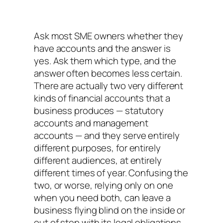
Ask most SME owners whether they
have accounts and the answer is
yes. Ask them which type, and the
answer often becomes less certain.
There are actually two very different
kinds of financial accounts that a
business produces — statutory
accounts and management
accounts — and they serve entirely
different purposes, for entirely
different audiences, at entirely
different times of year. Confusing the
two, or worse, relying only on one
when you need both, can leave a
business flying blind on the inside or
out of step with its legal obligations