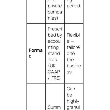
private
period
compa
nies)
Prescri
bed by
Flexibl
accou
e —
nting
tailore
Forma
stand
d to
t
ards
the
(UK
busine
GAAP
ss
/ IFRS)
Can
be
highly
Summ
granul