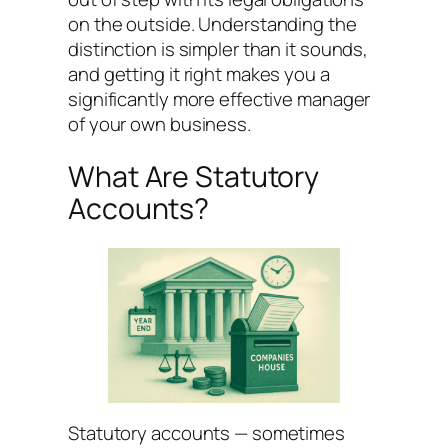
on the outside. Understanding the
distinction is simpler than it sounds,
and getting it right makes you a
significantly more effective manager
of your own business.
What Are Statutory
Accounts?
Statutory accounts — sometimes