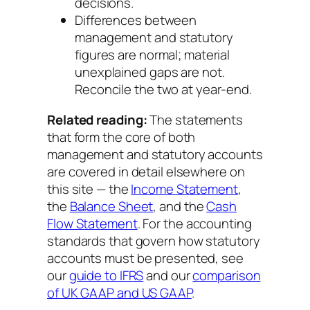
decisions.
Differences between
management and statutory
figures are normal; material
unexplained gaps are not.
Reconcile the two at year-end.
Related reading:
The statements
that form the core of both
management and statutory accounts
are covered in detail elsewhere on
this site — the
Income Statement
,
the
Balance Sheet
, and the
Cash
Flow Statement
. For the accounting
standards that govern how statutory
accounts must be presented, see
our
guide to IFRS
and our
comparison
of UK GAAP and US GAAP
.