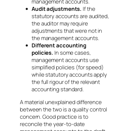
management accounts.
Audit adjustments.
If the
statutory accounts are audited,
the auditor may require
adjustments that were not in
the management accounts.
Different accounting
policies.
In some cases,
management accounts use
simplified policies (for speed)
while statutory accounts apply
the full rigour of the relevant
accounting standard.
A material unexplained difference
between the two is a quality control
concern. Good practice is to
reconcile the year-to-date