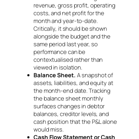
revenue, gross profit, operating
costs, and net profit for the
month and year-to-date.
Critically, it should be shown
alongside the budget and the
same period last year, so
performance can be
contextualised rather than
viewed in isolation.
Balance Sheet.
A snapshot of
assets, liabilities, and equity at
the month-end date. Tracking
the balance sheet monthly
surfaces changes in debtor
balances, creditor levels, and
cash position that the P&L alone
would miss.
Cash Flow Statement or Cash