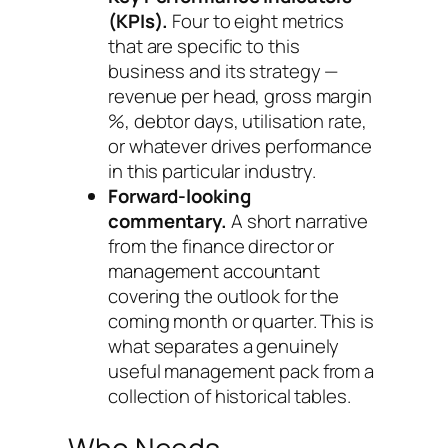
(KPIs).
Four to eight metrics
that are specific to this
business and its strategy —
revenue per head, gross margin
%, debtor days, utilisation rate,
or whatever drives performance
in this particular industry.
Forward-looking
commentary.
A short narrative
from the finance director or
management accountant
covering the outlook for the
coming month or quarter. This is
what separates a genuinely
useful management pack from a
collection of historical tables.