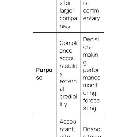
s for
is,
larger
comm
compa
entary
nies
Decisi
Compli
on-
ance,
makin
accou
g,
ntabilit
Purpo
perfor
y,
se
mance
extern
monit
al
oring,
credibi
foreca
lity
sting
Accou
ntant,
Financ
often
e team