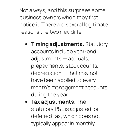
Not always, and this surprises some
business owners when they first
notice it. There are several legitimate
reasons the two may differ:
Timing adjustments.
Statutory
accounts include year-end
adjustments — accruals,
prepayments, stock counts,
depreciation — that may not
have been applied to every
month’s management accounts
during the year.
Tax adjustments.
The
statutory P&L is adjusted for
deferred tax, which does not
typically appear in monthly