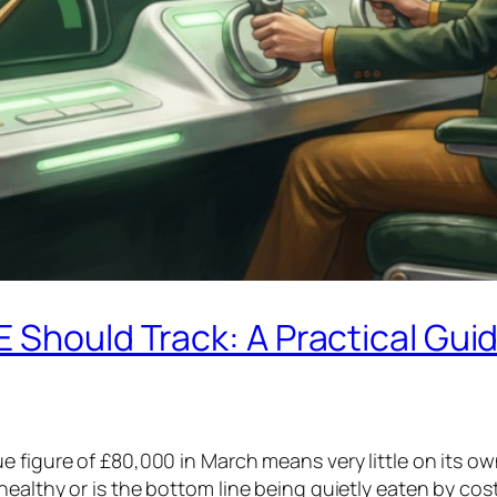
E Should Track: A Practical Gu
e figure of £80,000 in March means very little on its o
ealthy or is the bottom line being quietly eaten by cos