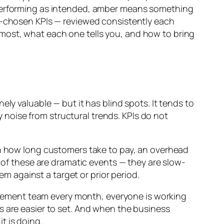
s performing as intended, amber means something
ll-chosen KPIs — reviewed consistently each
most, what each one tells you, and how to bring
ly valuable — but it has blind spots. It tends to
noise from structural trends. KPIs do not
in how long customers take to pay, an overhead
e of these are dramatic events — they are slow-
 against a target or prior period.
gement team every month, everyone is working
s are easier to set. And when the business
t is doing.