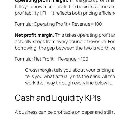
Operating profit margin.
This is gross profit m
tells you how much profit the business generate
profitability KPI — it reflects both pricing effici
Formula: Operating Profit ÷ Revenue × 100
Net profit margin.
This takes operating profit a
actually keeps from every pound of revenue. For 
borrowing, the gap between the two is worth wa
Formula: Net Profit ÷ Revenue × 100
Gross margin tells you about your pricing a
tells you what actually hits the bank. All t
work their way through every line below it.
Cash and Liquidity KPIs
A business can be profitable on paper and stil