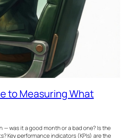
ide to Measuring What
wn — was it a good month or a bad one? Is the
ts? Key performance indicators (KPIs) are the