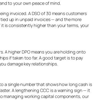
k and to your own peace of mind.
being invoiced. A DSO of 30 means customers
tied up in unpaid invoices — and the more
t is consistently higher than your terms, your
rs. A higher DPO means you are holding onto
ps if taken too far. A good target is to pay
 you damage key relationships.
to a single number that shows how long cash is
aster. A lengthening CCC is a warning sign — it
into managing working capital components, our