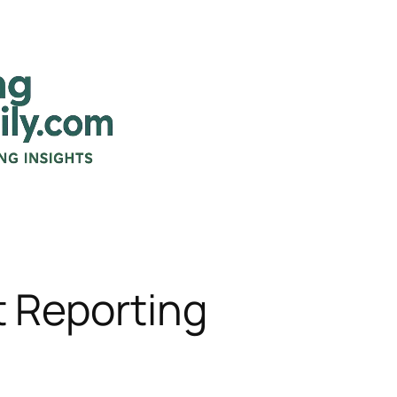
Reporting