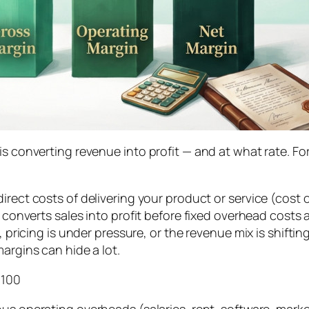
 is converting revenue into profit — and at what rate. 
irect costs of delivering your product or service (cost
 converts sales into profit before fixed overhead costs a
g, pricing is under pressure, or the revenue mix is shift
argins can hide a lot.
 100