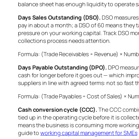
balance sheet has enough liquidity to operate s
Days Sales Outstanding (DSO).
DSO measures h
pay in about a month; a DSO of 60 means they t
pressure on your working capital. Track DSO mont
collections process needs attention.
Formula: (Trade Receivables ÷ Revenue) × Numbe
Days Payable Outstanding (DPO).
DPO measures
cash for longer before it goes out — which improv
suppliers in line with agreed terms: not so fast
Formula: (Trade Payables ÷ Cost of Sales) × Num
Cash conversion cycle (CCC).
The CCC combine
tied up in the operating cycle before it is coll
means the business is consuming more working ca
guide to
working capital management for SMEs