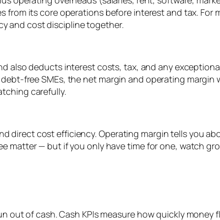
inus operating overheads (salaries, rent, software, mark
s from its core operations before interest and tax. For
ency and cost discipline together.
nd also deducts interest costs, tax, and any exceptional
debt-free SMEs, the net margin and operating margin wil
tching carefully.
nd direct cost efficiency. Operating margin tells you a
hree matter — but if you only have time for one, watch g
l run out of cash. Cash KPIs measure how quickly money