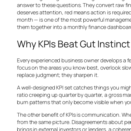
answer to these questions. They convert raw fi
deserves attention, red means action is require
month — is one of the most powerful management
them together into a monthly finance dashboard
Why KPIs Beat Gut Instinct
Every experienced business owner develops a feel 
focus on the areas you know best, overlook slo
replace judgment; they sharpen it.
A well-designed KPI set catches things you migh
ratio creeping up quarter by quarter, a gross ma
burn patterns that only become visible when yo
The other benefit of KPIs is communication. W
from the same picture. Disagreements about perf
brings in external investors or lenders, a cohe