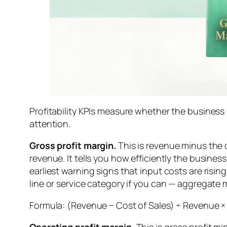
Profitability KPIs measure whether the business
attention.
Gross profit margin.
This is revenue minus the d
revenue. It tells you how efficiently the business
earliest warning signs that input costs are risin
line or service category if you can — aggregate m
Formula: (Revenue − Cost of Sales) ÷ Revenue ×