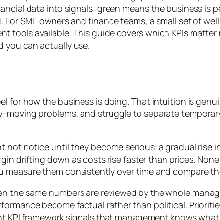
nancial data into signals: green means the business i
d. For SME owners and finance teams, a small set of we
 tools available. This guide covers which KPIs matter 
 you can actually use.
for how the business is doing. That intuition is genuine
w-moving problems, and struggle to separate temporary 
t not notice until they become serious: a gradual rise 
rgin drifting down as costs rise faster than prices. Non
u measure them consistently over time and compare them
hen the same numbers are reviewed by the whole mana
ormance become factual rather than political. Prioritie
rent KPI framework signals that management knows what i