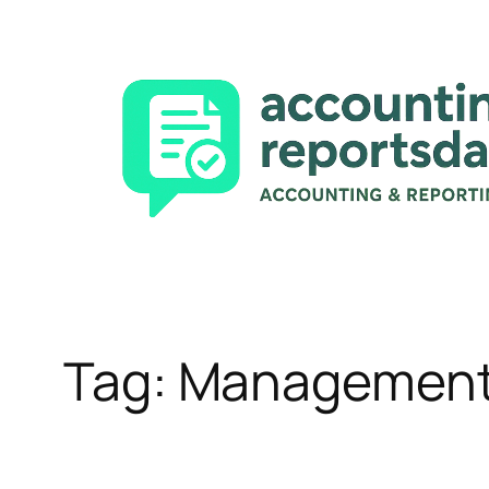
Skip
to
content
Tag:
Management 