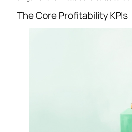
The Core Profitability KPIs