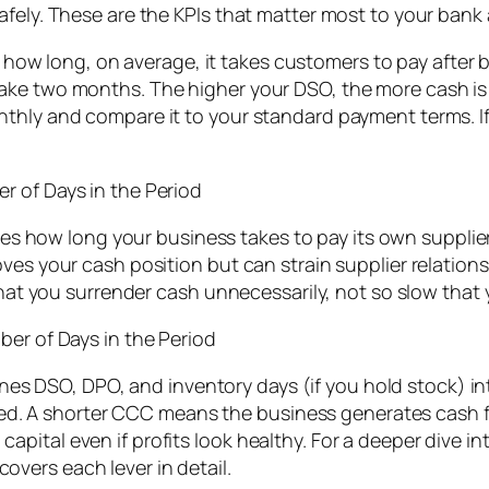
afely. These are the KPIs that matter most to your ban
ow long, on average, it takes customers to pay after 
ake two months. The higher your DSO, the more cash is 
hly and compare it to your standard payment terms. If i
r of Days in the Period
 how long your business takes to pay its own supplie
es your cash position but can strain supplier relationshi
 that you surrender cash unnecessarily, not so slow that
ber of Days in the Period
s DSO, DPO, and inventory days (if you hold stock) in
ected. A shorter CCC means the business generates cash f
pital even if profits look healthy. For a deeper dive 
covers each lever in detail.