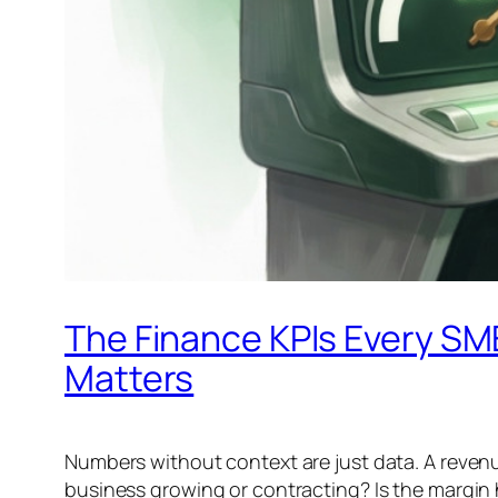
The Finance KPIs Every SM
Matters
Numbers without context are just data. A revenu
business growing or contracting? Is the margin h