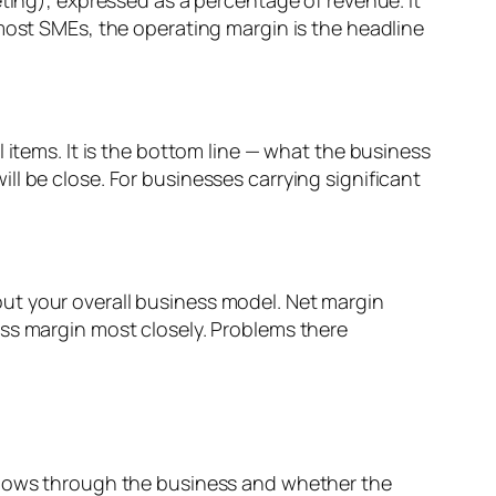
eting), expressed as a percentage of revenue. It
 most SMEs, the operating margin is the headline
 items. It is the bottom line — what the business
l be close. For businesses carrying significant
bout your overall business model. Net margin
ross margin most closely. Problems there
 flows through the business and whether the