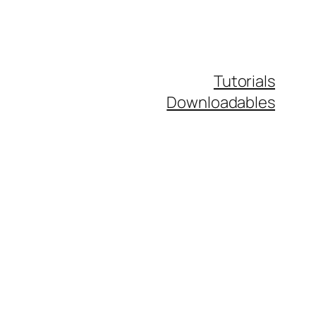
Tutorials
Downloadables