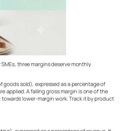
For SMEs, three margins deserve monthly
 of goods sold), expressed as a percentage of
re applied. A falling gross margin is one of the
ing towards lower-margin work. Track it by product