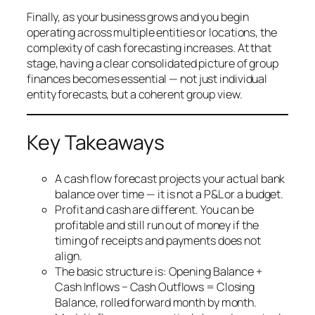
Finally, as your business grows and you begin
operating across multiple entities or locations, the
complexity of cash forecasting increases. At that
stage, having a clear consolidated picture of group
finances becomes essential — not just individual
entity forecasts, but a coherent group view.
Key Takeaways
A cash flow forecast projects your actual bank
balance over time — it is not a P&L or a budget.
Profit and cash are different. You can be
profitable and still run out of money if the
timing of receipts and payments does not
align.
The basic structure is: Opening Balance +
Cash Inflows − Cash Outflows = Closing
Balance, rolled forward month by month.