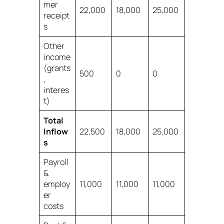
mer
22,000
18,000
25,000
receipt
s
Other
income
(grants
500
0
0
,
interes
t)
Total
Inflow
22,500
18,000
25,000
s
Payroll
&
employ
11,000
11,000
11,000
er
costs