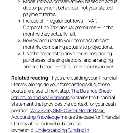
Model inflows conservatively based on actual
debtor payment behaviour, not your stated
payment terms.
Include all irregular outflows — VAT,
Corporation Tax, annual premiums — in the
months they actually fall.
Review and update your forecast at least
monthly, comparing actuals to projections.
Use the forecast to drive decisions: timing
purchases, chasing debtors, and arranging
finance before — not after — a crisis arrives.
Related reading:
If you are building your financial
literacy alongside your forecasting skills, these
posts are a useful next step.
The Balance Sheet:
Structure and Key Elements
explains the financial
statement that provides the context for your cash
position.
Why Every SME Owner Needs Basic
Accounting Knowledge
makes the case for financial
literacy at every level of business
ownership.
Understanding Funding in