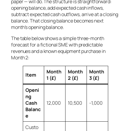
paper — will do. The structure is straightforward:
opening balance, add expected cash inflows,
subtract expected cash outflows, arrive at a closing
balance. That closing balance becomes next
month’s opening balance.
The table below shows a simple three-month
forecast for a fictional SME with predictable
revenues and a known equipment purchase in
Month 2:
Month
Month
Month
Item
1 (£)
2 (£)
3 (£)
Openi
ng
Cash
12,000
10,500
-1,000
Balanc
e
Custo