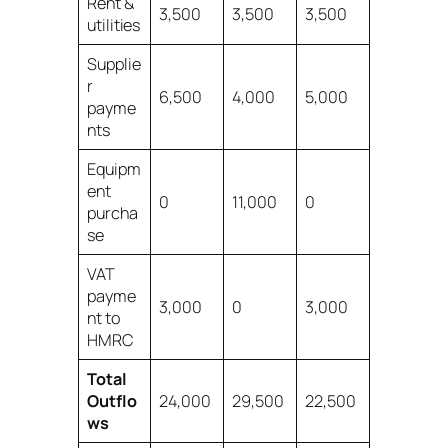
Rent &
3,500
3,500
3,500
utilities
Supplie
r
6,500
4,000
5,000
payme
nts
Equipm
ent
0
11,000
0
purcha
se
VAT
payme
3,000
0
3,000
nt to
HMRC
Total
Outflo
24,000
29,500
22,500
ws