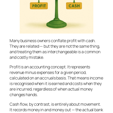
Many business owners conflate profit with cash.
They are related — but they are not the same thing,
and treating them as interchangeable is a common
and costly mistake.
Profit is an accounting concept. It represents
revenue minus expenses for a given period,
calculated on an accruals basis. That means income
is recognised when it is earned and costs when they
are incurred, regardless of when actual money
changes hands.
Cash flow, by contrast, is entirely about movement.
It records money in and money out — the actual bank