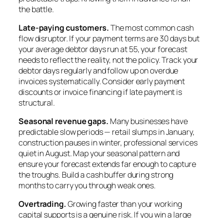
the battle.
Late-paying customers.
The most common cash
flow disruptor. If your payment terms are 30 days but
your average debtor days run at 55, your forecast
needs to reflect the reality, not the policy. Track your
debtor days regularly and follow up on overdue
invoices systematically. Consider early payment
discounts or invoice financing if late payment is
structural.
Seasonal revenue gaps.
Many businesses have
predictable slow periods — retail slumps in January,
construction pauses in winter, professional services
quiet in August. Map your seasonal pattern and
ensure your forecast extends far enough to capture
the troughs. Build a cash buffer during strong
months to carry you through weak ones.
Overtrading.
Growing faster than your working
capital supports is a genuine risk. If you win a large