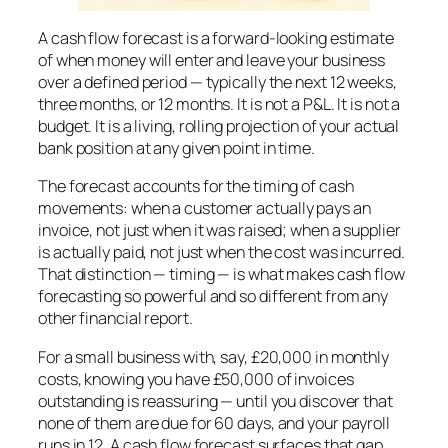
A cash flow forecast is a forward-looking estimate
of when money will enter and leave your business
over a defined period — typically the next 12 weeks,
three months, or 12 months. It is not a P&L. It is not a
budget. It is a living, rolling projection of your actual
bank position at any given point in time.
The forecast accounts for the timing of cash
movements: when a customer actually pays an
invoice, not just when it was raised; when a supplier
is actually paid, not just when the cost was incurred.
That distinction — timing — is what makes cash flow
forecasting so powerful and so different from any
other financial report.
For a small business with, say, £20,000 in monthly
costs, knowing you have £50,000 of invoices
outstanding is reassuring — until you discover that
none of them are due for 60 days, and your payroll
runs in 12. A cash flow forecast surfaces that gap