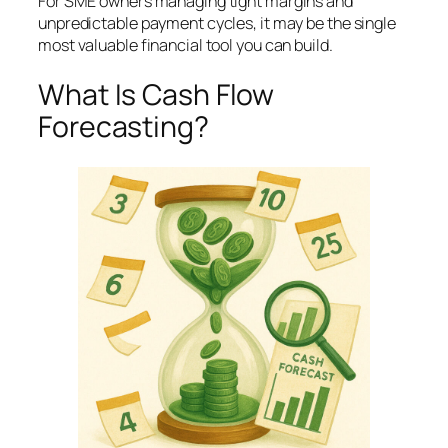
For SME owners managing tight margins and
unpredictable payment cycles, it may be the single
most valuable financial tool you can build.
What Is Cash Flow
Forecasting?