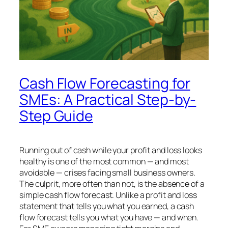
Cash Flow Forecasting for
SMEs: A Practical Step-by-
Step Guide
Running out of cash while your profit and loss looks
healthy is one of the most common — and most
avoidable — crises facing small business owners.
The culprit, more often than not, is the absence of a
simple cash flow forecast. Unlike a profit and loss
statement that tells you what you earned, a cash
flow forecast tells you what you
have
— and when.