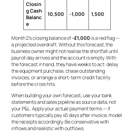
Closin
g Cash
10,500
-1,000
1,500
Balanc
e
Month 2’s closing balance of
-£1,000
is a red flag —
a projected overdraft. Without this forecast, the
business owner might not realise the shortfall until
payroll day arrives and the account is empty. With
the forecast in hand, they have weeks to act: delay
the equipment purchase, chase outstanding
invoices, or arrange a short-term credit facility
before the crisis hits.
When building your own forecast, use your bank
statements and sales pipeline as source data, not
your P&L. Apply your actual payment terms — if
customers typically pay 45 days after invoice, model
the receipts accordingly. Be conservative with
inflows and realistic with outflows.