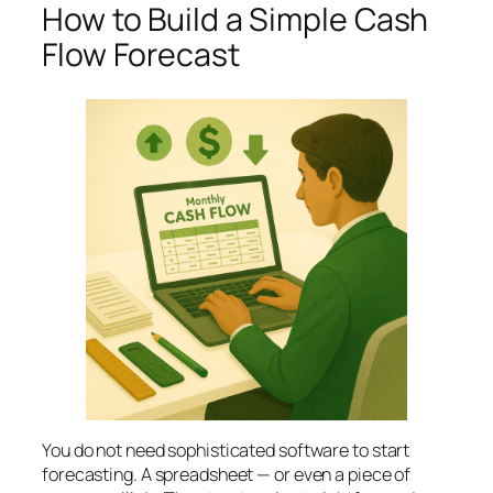
How to Build a Simple Cash
Flow Forecast
You do not need sophisticated software to start
forecasting. A spreadsheet — or even a piece of