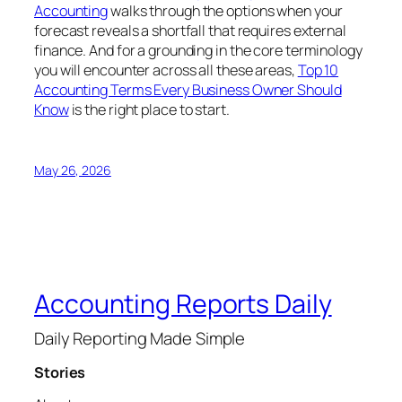
Accounting
walks through the options when your
forecast reveals a shortfall that requires external
finance. And for a grounding in the core terminology
you will encounter across all these areas,
Top 10
Accounting Terms Every Business Owner Should
Know
is the right place to start.
May 26, 2026
Accounting Reports Daily
Daily Reporting Made Simple
Stories