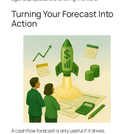
Turning Your Forecast Into
Action
A cash flow forecast is only useful if it drives