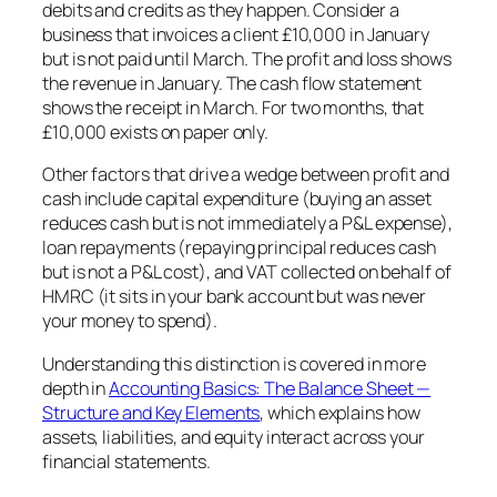
debits and credits as they happen. Consider a
business that invoices a client £10,000 in January
but is not paid until March. The profit and loss shows
the revenue in January. The cash flow statement
shows the receipt in March. For two months, that
£10,000 exists on paper only.
Other factors that drive a wedge between profit and
cash include capital expenditure (buying an asset
reduces cash but is not immediately a P&L expense),
loan repayments (repaying principal reduces cash
but is not a P&L cost), and VAT collected on behalf of
HMRC (it sits in your bank account but was never
your money to spend).
Understanding this distinction is covered in more
depth in
Accounting Basics: The Balance Sheet —
Structure and Key Elements
, which explains how
assets, liabilities, and equity interact across your
financial statements.