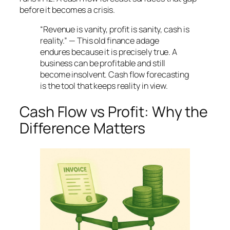
before it becomes a crisis.
“Revenue is vanity, profit is sanity, cash is
reality.” — This old finance adage
endures because it is precisely true. A
business can be profitable and still
become insolvent. Cash flow forecasting
is the tool that keeps reality in view.
Cash Flow vs Profit: Why the
Difference Matters