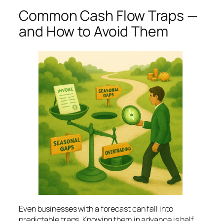
Common Cash Flow Traps —
and How to Avoid Them
Even businesses with a forecast can fall into
predictable traps. Knowing them in advance is half