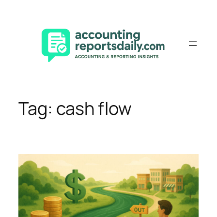
Skip
to
content
Tag:
cash flow