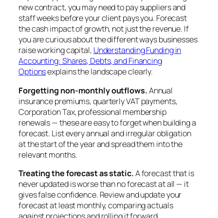
new contract, you may need to pay suppliers and
staff weeks before your client pays you. Forecast
the cash impact of growth, not just the revenue. If
you are curious about the different ways businesses
raise working capital,
Understanding Funding in
Accounting: Shares, Debts, and Financing
Options
explains the landscape clearly.
Forgetting non-monthly outflows.
Annual
insurance premiums, quarterly VAT payments,
Corporation Tax, professional membership
renewals — these are easy to forget when building a
forecast. List every annual and irregular obligation
at the start of the year and spread them into the
relevant months.
Treating the forecast as static.
A forecast that is
never updated is worse than no forecast at all — it
gives false confidence. Review and update your
forecast at least monthly, comparing actuals
against projections and rolling it forward.