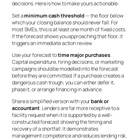
decisions. Here is how to make yours actionable:
Set a
minimum cash threshold
— the floor below
which your closing balance should never fall. For
most SMEs, this is at least one month of fixed costs.
If the forecast shows you approaching that floor, it
triggers an immediate action review.
Use your forecast to
time major purchases
.
Capital expenditure, hiring decisions, or marketing
campaigns should be modelled into the forecast
before they are committed. If a purchase creates a
dangerous cash trough, you can either defer it,
phase it, or arrange financing in advance.
Share a simplified version with your
bank or
accountant
. Lenders are far more receptive to a
facility request when it is supported by a well-
constructed forecast showing the timing and
recovery of a shortfall. It demonstrates
management competence and reduces lending risk.