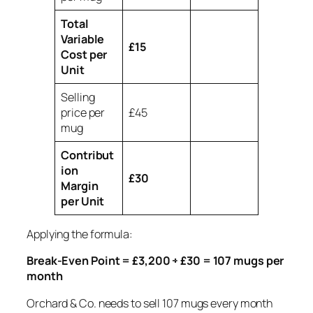
Total
Variable
£15
Cost per
Unit
Selling
price per
£45
mug
Contribut
ion
£30
Margin
per Unit
Applying the formula:
Break-Even Point = £3,200 ÷ £30 = 107 mugs per
month
Orchard & Co. needs to sell 107 mugs every month