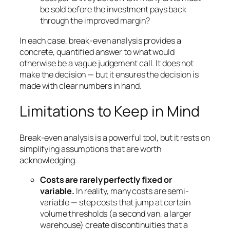
be sold before the investment pays back
through the improved margin?
In each case, break-even analysis provides a
concrete, quantified answer to what would
otherwise be a vague judgement call. It does not
make the decision — but it ensures the decision is
made with clear numbers in hand.
Limitations to Keep in Mind
Break-even analysis is a powerful tool, but it rests on
simplifying assumptions that are worth
acknowledging.
Costs are rarely perfectly fixed or
variable.
In reality, many costs are semi-
variable — step costs that jump at certain
volume thresholds (a second van, a larger
warehouse) create discontinuities that a