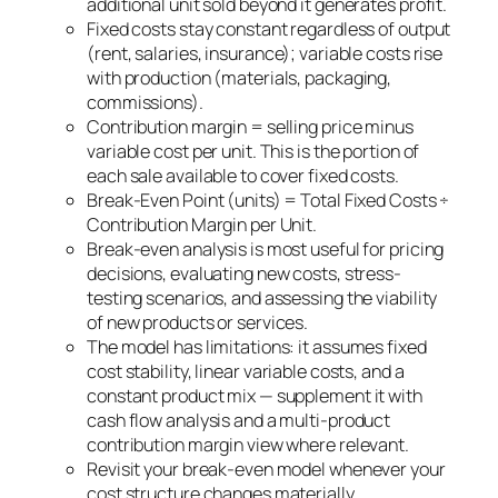
additional unit sold beyond it generates profit.
Fixed costs stay constant regardless of output
(rent, salaries, insurance); variable costs rise
with production (materials, packaging,
commissions).
Contribution margin = selling price minus
variable cost per unit. This is the portion of
each sale available to cover fixed costs.
Break-Even Point (units) = Total Fixed Costs ÷
Contribution Margin per Unit.
Break-even analysis is most useful for pricing
decisions, evaluating new costs, stress-
testing scenarios, and assessing the viability
of new products or services.
The model has limitations: it assumes fixed
cost stability, linear variable costs, and a
constant product mix — supplement it with
cash flow analysis and a multi-product
contribution margin view where relevant.
Revisit your break-even model whenever your
cost structure changes materially.