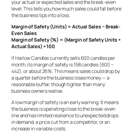
your actual or expected sales and the break-even
level. This tells you how much sales could fall before
the business tips into a loss.
Margin of Safety (Units) = Actual Sales − Break-
Even Sales
Margin of Safety (%) = (Margin of Safety Units ÷
Actual Sales) × 100
If Harlow Candles currently sells 600 candles per
month, its margin of safety is 158 candles (600 −
442), or about 26%. This means sales could drop by
a quarter before the business loses money — a
reasonable buffer, though tighter than many
business owners realise.
A low margin of safety is an early warning. It means
the business is operating close to the break-even
line and has limited resilience to unexpected drops
in demand, a price cut from a competitor, or an
increase in variable costs.