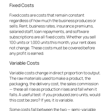
Fixed Costs
Fixed costs are costs that remain constant
regardless of how much the business produces or
sells. Rent, business rates, insurance premiums,
salaried staff, loan repayments, and software
subscriptions are all fixed costs. Whether you sell
100 units or 1,000 units this month, your rent does
not change. These costs must be covered before
any profit is earned.
Variable Costs
Variable costs change in direct proportion to output.
The raw materials used to make a product, the
packaging, the delivery cost, the sales commission
— these all rise as production rises and fall when it
falls. A useful test: if you produced zero units, would
this cost be zero? If yes, it is variable.
Some costs fall between the two — semi-variable