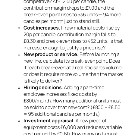
competitive? At £12.50 per candle, the
contribution margin drops to £7.00 and the
break-even point rises to 536 units — 94 more
candles per month just to stand still.
Cost increases.
If raw material costs rise by
20p per candle, contribution margin falls to
£8.30 and break-even rises to 452 units. Is that
increase enough to justify a price rise?
New product or service.
Before launching a
new line, calculate its break-even point. Does
it reach break-even at a realistic sales volume,
or does it require more volume than the market
is likely to deliver?
Hiring decisions.
Adding a part-time
employee increases fixed costs by
£800/month. How many additional units must
be sold to cover that new cost? (£800 ÷ £8.50
= 95 additional candles per month.)
Investment appraisal.
A new piece of
equipment costs £6,000 and reduces variable
cost per unit by £0.60. How many units must