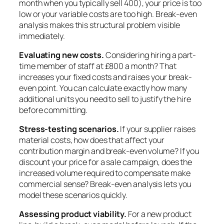
month when you typically sell 400), your price is too
low or your variable costs are too high. Break-even
analysis makes this structural problem visible
immediately.
Evaluating new costs.
Considering hiring a part-
time member of staff at £800 a month? That
increases your fixed costs and raises your break-
even point. You can calculate exactly how many
additional units you need to sell to justify the hire
before committing.
Stress-testing scenarios.
If your supplier raises
material costs, how does that affect your
contribution margin and break-even volume? If you
discount your price for a sale campaign, does the
increased volume required to compensate make
commercial sense? Break-even analysis lets you
model these scenarios quickly.
Assessing product viability.
For a new product