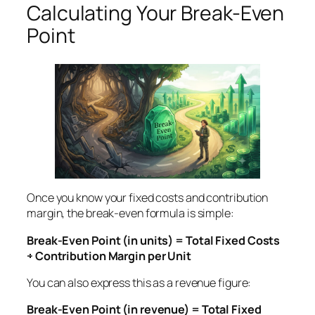
Calculating Your Break-Even
Point
Once you know your fixed costs and contribution
margin, the break-even formula is simple:
Break-Even Point (in units) = Total Fixed Costs
÷ Contribution Margin per Unit
You can also express this as a revenue figure:
Break-Even Point (in revenue) = Total Fixed