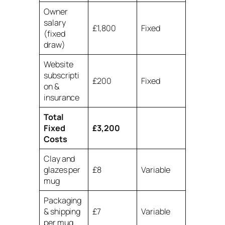
Owner
salary
£1,800
Fixed
(fixed
draw)
Website
subscripti
£200
Fixed
on &
insurance
Total
Fixed
£3,200
Costs
Clay and
glazes per
£8
Variable
mug
Packaging
& shipping
£7
Variable
per mug