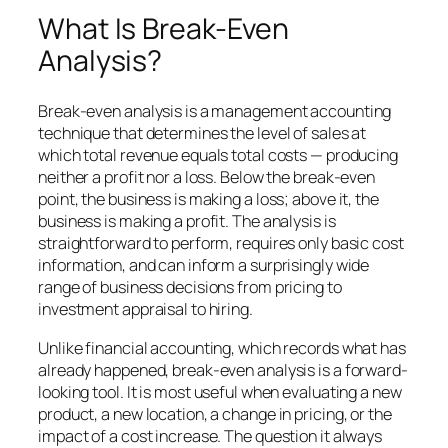
What Is Break-Even
Analysis?
Break-even analysis is a management accounting
technique that determines the level of sales at
which total revenue equals total costs — producing
neither a profit nor a loss. Below the break-even
point, the business is making a loss; above it, the
business is making a profit. The analysis is
straightforward to perform, requires only basic cost
information, and can inform a surprisingly wide
range of business decisions from pricing to
investment appraisal to hiring.
Unlike financial accounting, which records what has
already happened, break-even analysis is a forward-
looking tool. It is most useful when evaluating a new
product, a new location, a change in pricing, or the
impact of a cost increase. The question it always