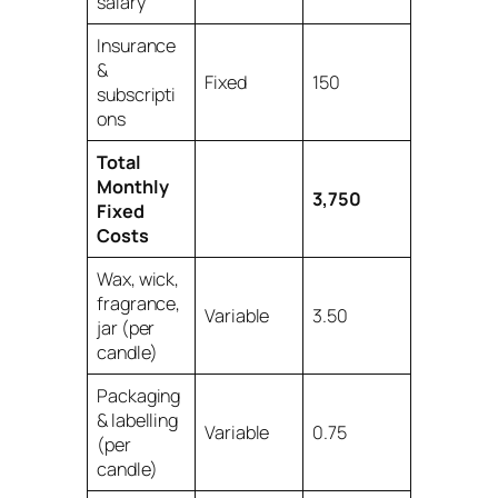
salary
Insurance
&
Fixed
150
subscripti
ons
Total
Monthly
3,750
Fixed
Costs
Wax, wick,
fragrance,
Variable
3.50
jar (per
candle)
Packaging
& labelling
Variable
0.75
(per
candle)