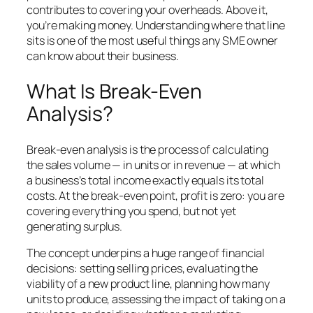
contributes to covering your overheads. Above it,
you’re making money. Understanding where that line
sits is one of the most useful things any SME owner
can know about their business.
What Is Break-Even
Analysis?
Break-even analysis is the process of calculating
the sales volume — in units or in revenue — at which
a business’s total income exactly equals its total
costs. At the break-even point, profit is zero: you are
covering everything you spend, but not yet
generating surplus.
The concept underpins a huge range of financial
decisions: setting selling prices, evaluating the
viability of a new product line, planning how many
units to produce, assessing the impact of taking on a