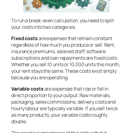
To run a break-even calculation, you need to split
your costs into two categories.
Fixed costs
are expenses that remain constant
regardless of how much you produce or sell. Rent,
insurance premiums, salaried staff, software
subscriptions and loan repayments are fixed costs.
Whether you sell 10 units or 10,000 units this month,
your rent stays the same. These costs exist simply
because you are operating.
Variable costs
are expenses that rise or fall in
direct proportion to your output. Raw materials,
packaging, sales commissions, delivery costs and
hourly labour are typically variable. If you sell twice
as many products, your variable costs roughly
double.
The practical importance of this split is that it