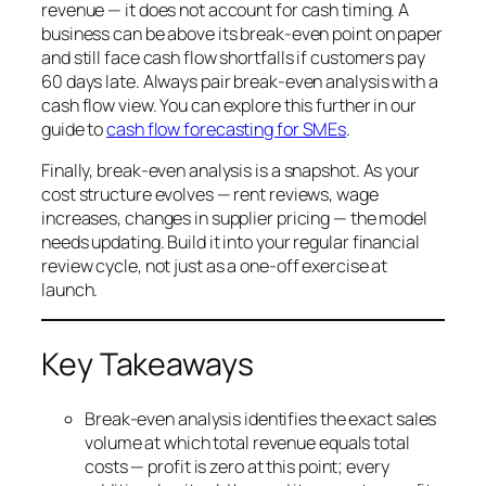
revenue — it does not account for cash timing. A
business can be above its break-even point on paper
and still face cash flow shortfalls if customers pay
60 days late. Always pair break-even analysis with a
cash flow view. You can explore this further in our
guide to
cash flow forecasting for SMEs
.
Finally, break-even analysis is a snapshot. As your
cost structure evolves — rent reviews, wage
increases, changes in supplier pricing — the model
needs updating. Build it into your regular financial
review cycle, not just as a one-off exercise at
launch.
Key Takeaways
Break-even analysis identifies the exact sales
volume at which total revenue equals total
costs — profit is zero at this point; every