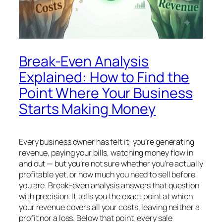
Break-Even Analysis
Explained: How to Find the
Point Where Your Business
Starts Making Money
Every business owner has felt it: you’re generating
revenue, paying your bills, watching money flow in
and out — but you’re not sure whether you’re actually
profitable yet, or how much you need to sell before
you are. Break-even analysis answers that question
with precision. It tells you the exact point at which
your revenue covers all your costs, leaving neither a
profit nor a loss. Below that point, every sale