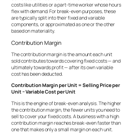
costs like utilities or a part-time worker whose hours
flex with demand. For break-even purposes, these
are typically split into their fixed and variable
components, or approximated as one or the other
based on materiality.
Contribution Margin
The contribution margin is the amount each unit
sold contributes towards covering fixed costs — and
ultimately towards profit — after its own variable
cost has been deducted.
Contribution Margin per Unit = Selling Price per
Unit − Variable Cost per Unit
This is the engine of break-even analysis. The higher
the contribution margin, the fewer units you need to
sell to cover your fixed costs. A business with a high
contribution margin reaches break-even faster than
one that makes only a small margin on each unit.