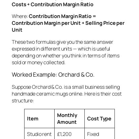
Costs ÷ Contribution Margin Ratio
Where:
Contribution Margin Ratio =
Contribution Margin per Unit ÷ Selling Price per
Unit
These two formulas give you the same answer
expressed in different units — which is useful
depending on whether you think in terms of items
sold or money collected.
Worked Example: Orchard & Co.
Suppose Orchard & Co. is a small business selling
handmade ceramic mugs online. Here is their cost
structure:
Monthly
Item
Cost Type
Amount
Studio rent
£1,200
Fixed