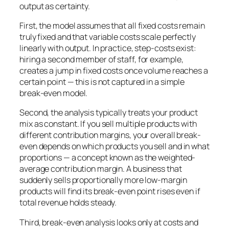
output as certainty.
First, the model assumes that all fixed costs remain
truly fixed and that variable costs scale perfectly
linearly with output. In practice, step-costs exist:
hiring a second member of staff, for example,
creates a jump in fixed costs once volume reaches a
certain point — this is not captured in a simple
break-even model.
Second, the analysis typically treats your product
mix as constant. If you sell multiple products with
different contribution margins, your overall break-
even depends on which products you sell and in what
proportions — a concept known as the weighted-
average contribution margin. A business that
suddenly sells proportionally more low-margin
products will find its break-even point rises even if
total revenue holds steady.
Third, break-even analysis looks only at costs and