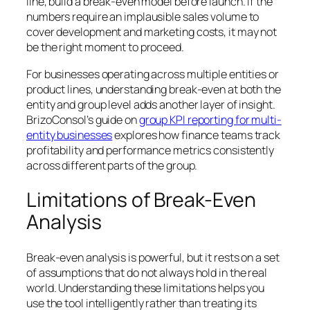
line, build a break-even model before launch. If the
numbers require an implausible sales volume to
cover development and marketing costs, it may not
be the right moment to proceed.
For businesses operating across multiple entities or
product lines, understanding break-even at both the
entity and group level adds another layer of insight.
BrizoConsol’s guide on
group KPI reporting for multi-
entity businesses
explores how finance teams track
profitability and performance metrics consistently
across different parts of the group.
Limitations of Break-Even
Analysis
Break-even analysis is powerful, but it rests on a set
of assumptions that do not always hold in the real
world. Understanding these limitations helps you
use the tool intelligently rather than treating its