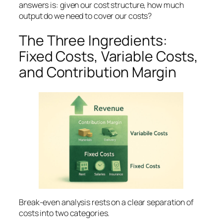
answers is:
given our cost structure, how much
output do we need to cover our costs?
The Three Ingredients:
Fixed Costs, Variable Costs,
and Contribution Margin
Break-even analysis rests on a clear separation of
costs into two categories.