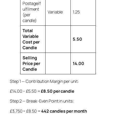
Postage/f
ulfilment
Variable
1.25
(per
candle)
Total
Variable
5.50
Cost per
Candle
Selling
Price per
14.00
Candle
Step 1 — Contribution Margin per unit:
£14.00 − £5.50 =
£8.50 per candle
Step 2 — Break-Even Point in units:
£3,750 ÷ £8.50 =
442 candles per month