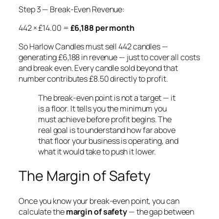
Step 3 — Break-Even Revenue:
442 × £14.00 =
£6,188 per month
So Harlow Candles must sell 442 candles —
generating £6,188 in revenue — just to cover all costs
and break even. Every candle sold beyond that
number contributes £8.50 directly to profit.
The break-even point is not a target — it
is a floor. It tells you the minimum you
must achieve before profit begins. The
real goal is to understand how far above
that floor your business is operating, and
what it would take to push it lower.
The Margin of Safety
Once you know your break-even point, you can
calculate the
margin of safety
— the gap between