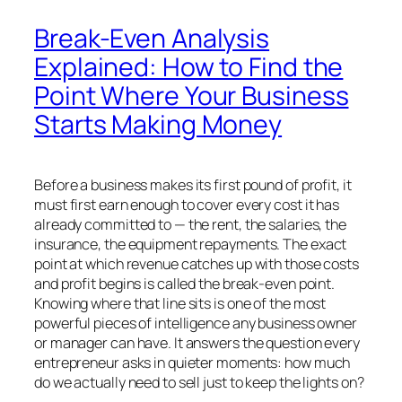
Break-Even Analysis
Explained: How to Find the
Point Where Your Business
Starts Making Money
Before a business makes its first pound of profit, it
must first earn enough to cover every cost it has
already committed to — the rent, the salaries, the
insurance, the equipment repayments. The exact
point at which revenue catches up with those costs
and profit begins is called the break-even point.
Knowing where that line sits is one of the most
powerful pieces of intelligence any business owner
or manager can have. It answers the question every
entrepreneur asks in quieter moments: how much
do we actually need to sell just to keep the lights on?