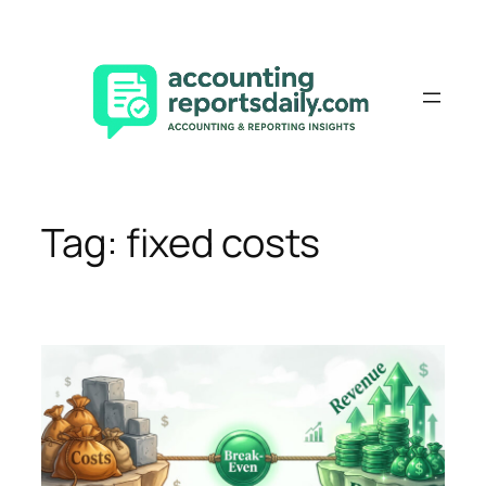
Skip
to
content
Tag:
fixed costs