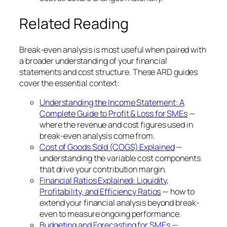
Related Reading
Break-even analysis is most useful when paired with
a broader understanding of your financial
statements and cost structure. These ARD guides
cover the essential context:
Understanding the Income Statement: A
Complete Guide to Profit & Loss for SMEs
—
where the revenue and cost figures used in
break-even analysis come from.
Cost of Goods Sold (COGS) Explained
—
understanding the variable cost components
that drive your contribution margin.
Financial Ratios Explained: Liquidity,
Profitability, and Efficiency Ratios
— how to
extend your financial analysis beyond break-
even to measure ongoing performance.
Budgeting and Forecasting for SMEs
—