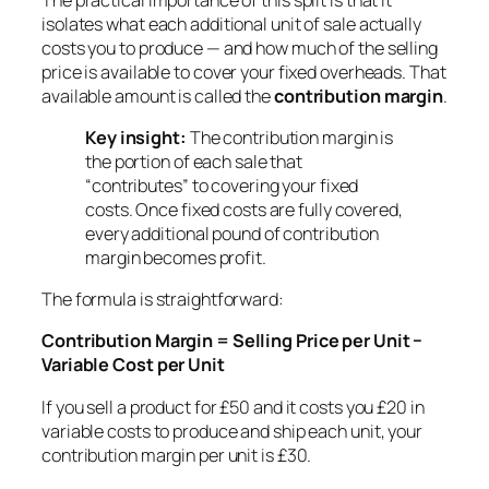
isolates what each additional unit of sale actually
costs you to produce — and how much of the selling
price is available to cover your fixed overheads. That
available amount is called the
contribution margin
.
Key insight:
The contribution margin is
the portion of each sale that
“contributes” to covering your fixed
costs. Once fixed costs are fully covered,
every additional pound of contribution
margin becomes profit.
The formula is straightforward:
Contribution Margin = Selling Price per Unit −
Variable Cost per Unit
If you sell a product for £50 and it costs you £20 in
variable costs to produce and ship each unit, your
contribution margin per unit is £30.