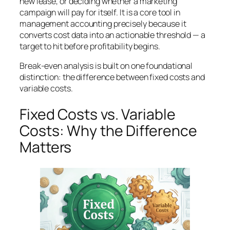
new lease, or deciding whether a marketing
campaign will pay for itself. It is a core tool in
management accounting precisely because it
converts cost data into an actionable threshold — a
target to hit before profitability begins.
Break-even analysis is built on one foundational
distinction: the difference between fixed costs and
variable costs.
Fixed Costs vs. Variable
Costs: Why the Difference
Matters