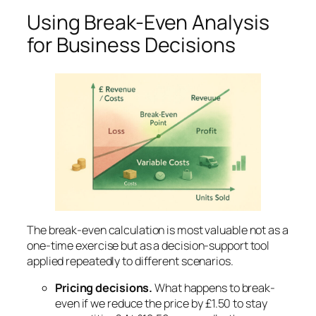
Using Break-Even Analysis
for Business Decisions
The break-even calculation is most valuable not as a
one-time exercise but as a decision-support tool
applied repeatedly to different scenarios.
Pricing decisions.
What happens to break-
even if we reduce the price by £1.50 to stay