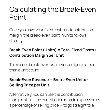
Calculating the Break-Even
Point
Once you have your fixed costs and contribution
margin, the break-even point in units follows
directly:
Break-Even Point (Units) = Total Fixed Costs ÷
Contribution Margin per Unit
To express break-even as a revenue figure rather
than a unit count:
Break-Even Revenue = Break-Even Units ×
Selling Price per Unit
Alternatively, you can use the contribution
margin
ratio
— the contribution margin expressed as
a percentage of selling price — to go straight to a