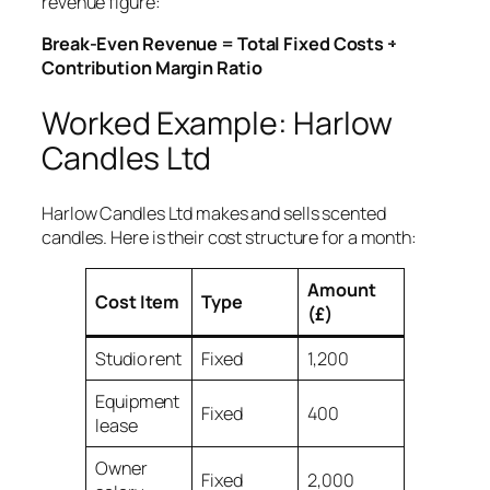
revenue figure:
Break-Even Revenue = Total Fixed Costs ÷
Contribution Margin Ratio
Worked Example: Harlow
Candles Ltd
Harlow Candles Ltd makes and sells scented
candles. Here is their cost structure for a month:
Amount
Cost Item
Type
(£)
Studio rent
Fixed
1,200
Equipment
Fixed
400
lease
Owner
Fixed
2,000