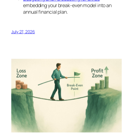
embedding your break-even model into an
annual financial plan.
July 27, 2026