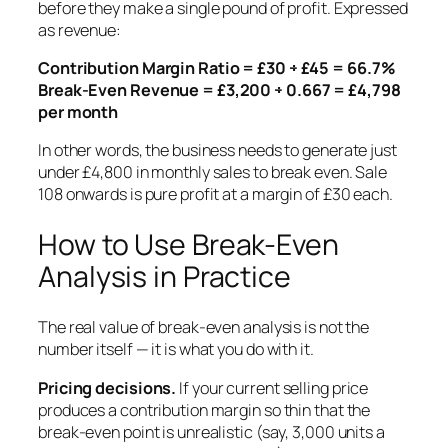
before they make a single pound of profit. Expressed
as revenue:
Contribution Margin Ratio = £30 ÷ £45 = 66.7%
Break-Even Revenue = £3,200 ÷ 0.667 = £4,798
per month
In other words, the business needs to generate just
under £4,800 in monthly sales to break even. Sale
108 onwards is pure profit at a margin of £30 each.
How to Use Break-Even
Analysis in Practice
The real value of break-even analysis is not the
number itself — it is what you do with it.
Pricing decisions.
If your current selling price
produces a contribution margin so thin that the
break-even point is unrealistic (say, 3,000 units a