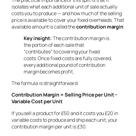
isolates what each additional unit of sale actually
costs you to produce — and how much of the selling
price is available to cover your fixed overheads. That
available amount is called the
contribution margin
.
Key insight:
The contribution margin is
the portion of each sale that
“contributes” to covering your fixed
costs. Once fixed costs are fully covered,
every additional pound of contribution
margin becomes profit.
The formula is straightforward:
Contribution Margin = Selling Price per Unit −
Variable Cost per Unit
If you sell a product for £50 and it costs you £20 in
variable costs to produce and ship each unit, your
contribution margin per unit is £30.