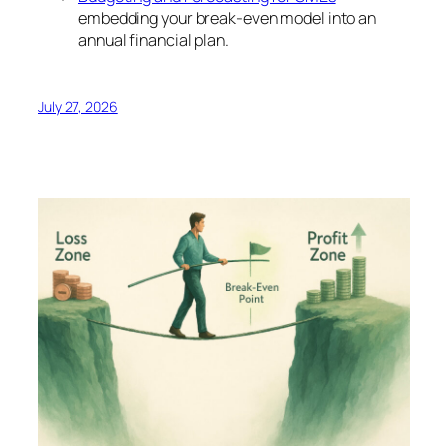
embedding your break-even model into an
annual financial plan.
July 27, 2026