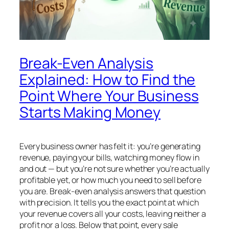
Break-Even Analysis
Explained: How to Find the
Point Where Your Business
Starts Making Money
Every business owner has felt it: you’re generating
revenue, paying your bills, watching money flow in
and out — but you’re not sure whether you’re actually
profitable yet, or how much you need to sell before
you are. Break-even analysis answers that question
with precision. It tells you the exact point at which
your revenue covers all your costs, leaving neither a
profit nor a loss. Below that point, every sale