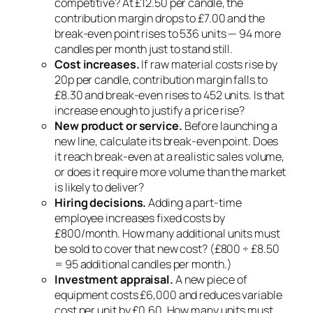
competitive? At £12.50 per candle, the
contribution margin drops to £7.00 and the
break-even point rises to 536 units — 94 more
candles per month just to stand still.
Cost increases.
If raw material costs rise by
20p per candle, contribution margin falls to
£8.30 and break-even rises to 452 units. Is that
increase enough to justify a price rise?
New product or service.
Before launching a
new line, calculate its break-even point. Does
it reach break-even at a realistic sales volume,
or does it require more volume than the market
is likely to deliver?
Hiring decisions.
Adding a part-time
employee increases fixed costs by
£800/month. How many additional units must
be sold to cover that new cost? (£800 ÷ £8.50
= 95 additional candles per month.)
Investment appraisal.
A new piece of
equipment costs £6,000 and reduces variable
cost per unit by £0.60. How many units must