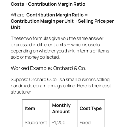
Costs ÷ Contribution Margin Ratio
Where:
Contribution Margin Ratio =
Contribution Margin per Unit ÷ Selling Price per
Unit
These two formulas give you the same answer
expressed in different units — which is useful
depending on whether you think in terms of items
sold or money collected.
Worked Example: Orchard & Co.
Suppose Orchard & Co. is a small business selling
handmade ceramic mugs online. Here is their cost
structure:
Monthly
Item
Cost Type
Amount
Studio rent
£1,200
Fixed