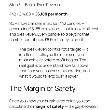
Step 3 — Break-Even Revenue:
442 × £14.00 =
£6,188 per month
So Harlow Candles must sell 442 candles —
generating £6,188 in revenue — just to cover all costs
and break even. Every candle sold beyond that
number contributes £8.50 directly to profit.
The break-even point is not a target — it
is a floor. It tells you the minimum you
must achieve before profit begins. The
real goal is to understand how far above
that floor your business is operating, and
what it would take to push it lower.
The Margin of Safety
Once you know your break-even point, you can
calculate the
margin of safety
— the gap between