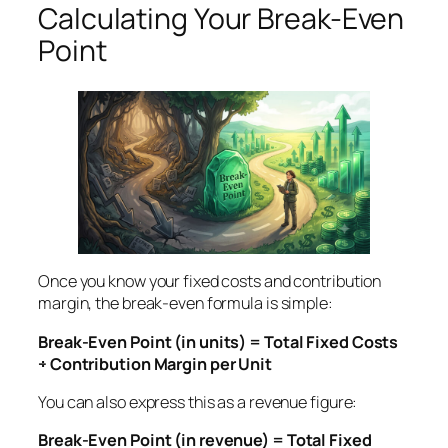
Calculating Your Break-Even
Point
Once you know your fixed costs and contribution
margin, the break-even formula is simple:
Break-Even Point (in units) = Total Fixed Costs
÷ Contribution Margin per Unit
You can also express this as a revenue figure:
Break-Even Point (in revenue) = Total Fixed