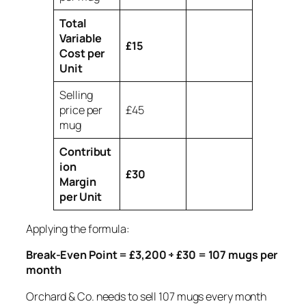
Total
Variable
£15
Cost per
Unit
Selling
price per
£45
mug
Contribut
ion
£30
Margin
per Unit
Applying the formula:
Break-Even Point = £3,200 ÷ £30 = 107 mugs per
month
Orchard & Co. needs to sell 107 mugs every month