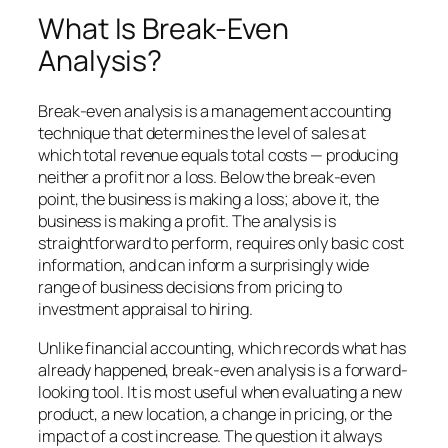
What Is Break-Even
Analysis?
Break-even analysis is a management accounting
technique that determines the level of sales at
which total revenue equals total costs — producing
neither a profit nor a loss. Below the break-even
point, the business is making a loss; above it, the
business is making a profit. The analysis is
straightforward to perform, requires only basic cost
information, and can inform a surprisingly wide
range of business decisions from pricing to
investment appraisal to hiring.
Unlike financial accounting, which records what has
already happened, break-even analysis is a forward-
looking tool. It is most useful when evaluating a new
product, a new location, a change in pricing, or the
impact of a cost increase. The question it always