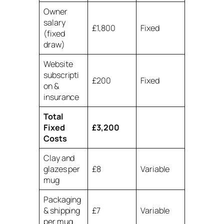
Owner
salary
£1,800
Fixed
(fixed
draw)
Website
subscripti
£200
Fixed
on &
insurance
Total
Fixed
£3,200
Costs
Clay and
glazes per
£8
Variable
mug
Packaging
& shipping
£7
Variable
per mug