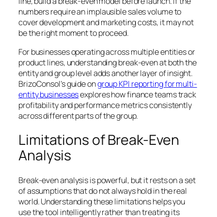
line, build a break-even model before launch. If the
numbers require an implausible sales volume to
cover development and marketing costs, it may not
be the right moment to proceed.
For businesses operating across multiple entities or
product lines, understanding break-even at both the
entity and group level adds another layer of insight.
BrizoConsol’s guide on
group KPI reporting for multi-
entity businesses
explores how finance teams track
profitability and performance metrics consistently
across different parts of the group.
Limitations of Break-Even
Analysis
Break-even analysis is powerful, but it rests on a set
of assumptions that do not always hold in the real
world. Understanding these limitations helps you
use the tool intelligently rather than treating its