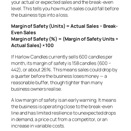
your actual or expected sales and the break-even
level. This tells you how much sales could fall before
the business tips into a loss.
Margin of Safety (Units) = Actual Sales − Break-
Even Sales
Margin of Safety (%) = (Margin of Safety Units ÷
Actual Sales) × 100
If Harlow Candles currently sells 600 candles per
month, its margin of safety is 158 candles (600 −
442), or about 26%. This means sales could drop by
a quarter before the business loses money — a
reasonable buffer, though tighter than many
business owners realise.
A low margin of safety is an early warning. It means
the business is operating close to the break-even
line and has limited resilience to unexpected drops
in demand, a price cut from a competitor, or an
increase in variable costs.