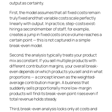
output as certainty.
First, the model assumes that all fixed costs remain
truly fixed and that variable costs scale perfectly
linearly with output. In practice, step-costs exist:
hiring a second member of staff, for example,
creates a jump in fixed costs once volume reaches a
certain point — this is not captured in a simple
break-even model.
Second, the analysis typically treats your product
mix as constant. If you sell multiple products with
different contribution margins, your overall break-
even depends on which products you sell and in what
proportions — a concept known as the weighted-
average contribution margin. A business that
suddenly sells proportionally more low-margin
products will find its break-even point rises even if
total revenue holds steady.
Third, break-even analysis looks only at costs and