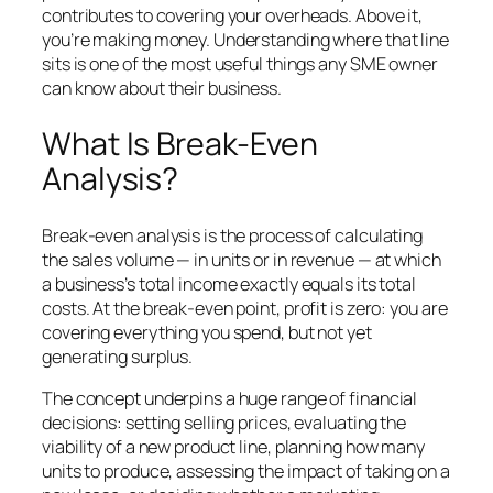
contributes to covering your overheads. Above it,
you’re making money. Understanding where that line
sits is one of the most useful things any SME owner
can know about their business.
What Is Break-Even
Analysis?
Break-even analysis is the process of calculating
the sales volume — in units or in revenue — at which
a business’s total income exactly equals its total
costs. At the break-even point, profit is zero: you are
covering everything you spend, but not yet
generating surplus.
The concept underpins a huge range of financial
decisions: setting selling prices, evaluating the
viability of a new product line, planning how many
units to produce, assessing the impact of taking on a