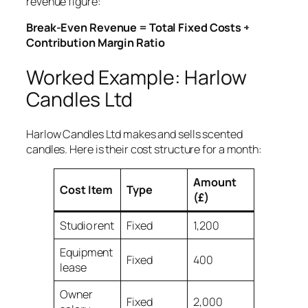
revenue figure:
Break-Even Revenue = Total Fixed Costs ÷
Contribution Margin Ratio
Worked Example: Harlow
Candles Ltd
Harlow Candles Ltd makes and sells scented
candles. Here is their cost structure for a month:
Amount
Cost Item
Type
(£)
Studio rent
Fixed
1,200
Equipment
Fixed
400
lease
Owner
Fixed
2,000