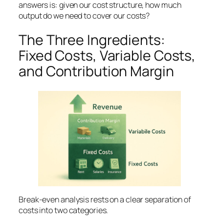
answers is:
given our cost structure, how much
output do we need to cover our costs?
The Three Ingredients:
Fixed Costs, Variable Costs,
and Contribution Margin
Break-even analysis rests on a clear separation of
costs into two categories.