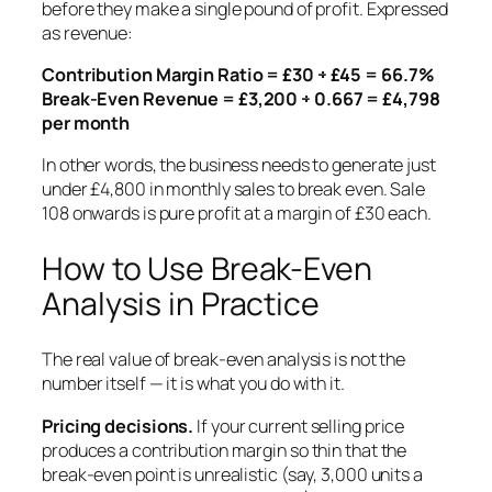
before they make a single pound of profit. Expressed
as revenue:
Contribution Margin Ratio = £30 ÷ £45 = 66.7%
Break-Even Revenue = £3,200 ÷ 0.667 = £4,798
per month
In other words, the business needs to generate just
under £4,800 in monthly sales to break even. Sale
108 onwards is pure profit at a margin of £30 each.
How to Use Break-Even
Analysis in Practice
The real value of break-even analysis is not the
number itself — it is what you do with it.
Pricing decisions.
If your current selling price
produces a contribution margin so thin that the
break-even point is unrealistic (say, 3,000 units a