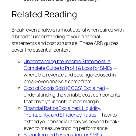
Related Reading
Break-even analysis is most useful when paired with
a broader understanding of your financial
statements and cost structure. These ARD guides
cover the essential context:
Understanding the Income Statement: A
Complete Guide to Profit & Loss for SMEs
—
where the revenue and cost figures used in
break-even analysis come from.
Cost of Goods Sold (COGS) Explained
—
understanding the variable cost components
that drive your contribution margin.
Financial Ratios Explained: Liquidity,
Profitability, and Efficiency Ratios
— how to
extend your financial analysis beyond break-
even to measure ongoing performance.
Budgeting and Forecasting for SMEs
—