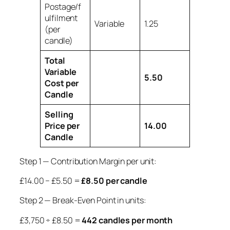
Postage/f
ulfilment
Variable
1.25
(per
candle)
Total
Variable
5.50
Cost per
Candle
Selling
Price per
14.00
Candle
Step 1 — Contribution Margin per unit:
£14.00 − £5.50 =
£8.50 per candle
Step 2 — Break-Even Point in units:
£3,750 ÷ £8.50 =
442 candles per month