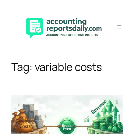
Skip
to
content
Tag:
variable costs