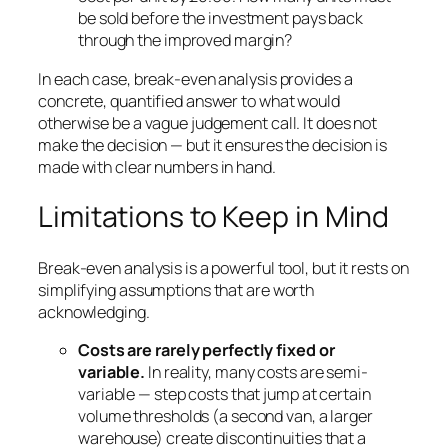
be sold before the investment pays back
through the improved margin?
In each case, break-even analysis provides a
concrete, quantified answer to what would
otherwise be a vague judgement call. It does not
make the decision — but it ensures the decision is
made with clear numbers in hand.
Limitations to Keep in Mind
Break-even analysis is a powerful tool, but it rests on
simplifying assumptions that are worth
acknowledging.
Costs are rarely perfectly fixed or
variable.
In reality, many costs are semi-
variable — step costs that jump at certain
volume thresholds (a second van, a larger
warehouse) create discontinuities that a