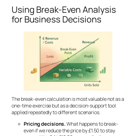
Using Break-Even Analysis
for Business Decisions
The break-even calculation is most valuable not as a
one-time exercise but as a decision-support tool
applied repeatedly to different scenarios.
Pricing decisions.
What happens to break-
even if we reduce the price by £1.50 to stay