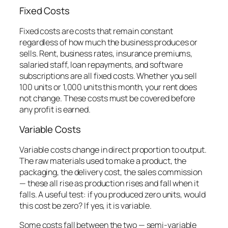
Fixed Costs
Fixed costs are costs that remain constant
regardless of how much the business produces or
sells. Rent, business rates, insurance premiums,
salaried staff, loan repayments, and software
subscriptions are all fixed costs. Whether you sell
100 units or 1,000 units this month, your rent does
not change. These costs must be covered before
any profit is earned.
Variable Costs
Variable costs change in direct proportion to output.
The raw materials used to make a product, the
packaging, the delivery cost, the sales commission
— these all rise as production rises and fall when it
falls. A useful test: if you produced zero units, would
this cost be zero? If yes, it is variable.
Some costs fall between the two — semi-variable