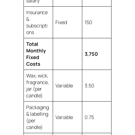
salary
Insurance
&
Fixed
150
subscripti
ons
Total
Monthly
3,750
Fixed
Costs
Wax, wick,
fragrance,
Variable
3.50
jar (per
candle)
Packaging
& labelling
Variable
0.75
(per
candle)