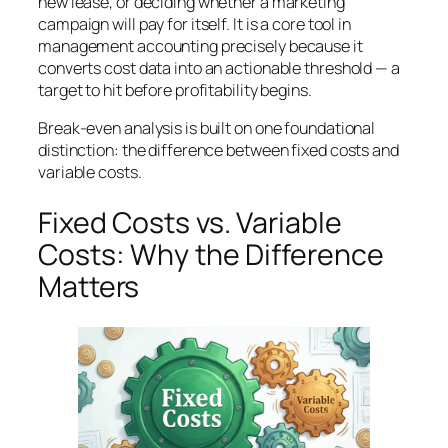
new lease, or deciding whether a marketing
campaign will pay for itself. It is a core tool in
management accounting precisely because it
converts cost data into an actionable threshold — a
target to hit before profitability begins.
Break-even analysis is built on one foundational
distinction: the difference between fixed costs and
variable costs.
Fixed Costs vs. Variable
Costs: Why the Difference
Matters