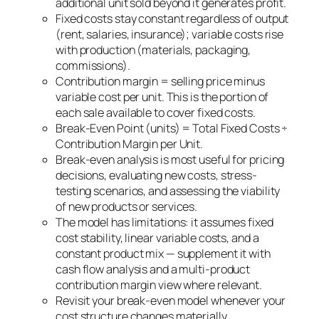
additional unit sold beyond it generates profit.
Fixed costs stay constant regardless of output
(rent, salaries, insurance); variable costs rise
with production (materials, packaging,
commissions).
Contribution margin = selling price minus
variable cost per unit. This is the portion of
each sale available to cover fixed costs.
Break-Even Point (units) = Total Fixed Costs ÷
Contribution Margin per Unit.
Break-even analysis is most useful for pricing
decisions, evaluating new costs, stress-
testing scenarios, and assessing the viability
of new products or services.
The model has limitations: it assumes fixed
cost stability, linear variable costs, and a
constant product mix — supplement it with
cash flow analysis and a multi-product
contribution margin view where relevant.
Revisit your break-even model whenever your
cost structure changes materially.