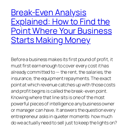
Break-Even Analysis
Explained: How to Find the
Point Where Your Business
Starts Making Money
Before a business makes its first pound of profit, it
must first earn enough to cover every cost it has
already committed to — the rent, the salaries, the
insurance, the equipment repayments. The exact
point at which revenue catches up with those costs
and profit begins is called the break-even point.
Knowing where that line sits is one of the most
powerful pieces of intelligence any business owner
or manager can have. It answers the question every
entrepreneur asks in quieter moments: how much
do we actually need to sell just to keep the lights on?