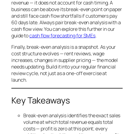
revenue — it does not account for cash timing. A
business can be above its break-even point on paper
and still face cash flow shortfalls if customers pay
60 days late. Always pair break-even analysis with a
cash flow view. You can explore this further in our
guide to
cash flow forecasting for SMEs
.
Finally, break-even analysis is a snapshot. As your
cost structure evolves — rent reviews, wage
increases, changes in supplier pricing — the model
needs updating. Build it into your regular financial
review cycle, not just as a one-off exercise at
launch.
Key Takeaways
Break-even analysis identifies the exact sales
volume at which total revenue equals total
costs — profit is zero at this point; every