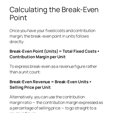
Calculating the Break-Even
Point
Once you have your fixed costs and contribution
margin, the break-even point in units follows
directly:
Break-Even Point (Units) = Total Fixed Costs ÷
Contribution Margin per Unit
To express break-even as a revenue figure rather
than a unit count:
Break-Even Revenue = Break-Even Units ×
Selling Price per Unit
Alternatively, you can use the contribution
margin
ratio
— the contribution margin expressed as
a percentage of selling price — to go straight to a