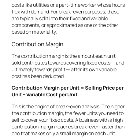
costs like utilities or a part-time worker whose hours
flex with demand. For break-even purposes, these
are typically split into their fixed and variable
components, or approximated as one or the other
based on materiality.
Contribution Margin
The contribution margin is the amount each unit
sold contributes towards covering fixed costs — and
ultimately towards profit — after its own variable
cost has been deducted.
Contribution Margin per Unit = Selling Price per
Unit − Variable Cost per Unit
This is the engine of break-even analysis. The higher
the contribution margin, the fewer units you need to
sell to cover your fixed costs. A business with a high
contribution margin reaches break-even faster than
one that makes only a small margin on each unit.