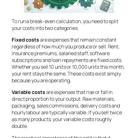
To run a break-even calculation, you need to split
your costs into two categories.
Fixed costs
are expenses that remain constant
regardless of how much you produce or sell. Rent,
insurance premiums, salaried staff, software
subscriptions and loan repayments are fixed costs.
Whether you sell 10 units or 10,000 units this month,
your rent stays the same. These costs exist simply
because you are operating.
Variable costs
are expenses that rise or fall in
direct proportion to your output. Raw materials,
packaging, sales commissions, delivery costs and
hourly labour are typically variable. If you sell twice
as many products, your variable costs roughly
double.
The practical importance of this split is that it