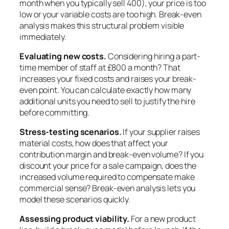
month when you typically sell 400), your price is too
low or your variable costs are too high. Break-even
analysis makes this structural problem visible
immediately.
Evaluating new costs.
Considering hiring a part-
time member of staff at £800 a month? That
increases your fixed costs and raises your break-
even point. You can calculate exactly how many
additional units you need to sell to justify the hire
before committing.
Stress-testing scenarios.
If your supplier raises
material costs, how does that affect your
contribution margin and break-even volume? If you
discount your price for a sale campaign, does the
increased volume required to compensate make
commercial sense? Break-even analysis lets you
model these scenarios quickly.
Assessing product viability.
For a new product