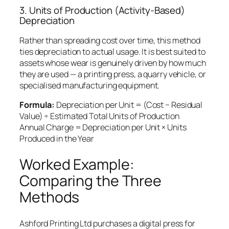
3. Units of Production (Activity-Based)
Depreciation
Rather than spreading cost over time, this method
ties depreciation to actual usage. It is best suited to
assets whose wear is genuinely driven by how much
they are used — a printing press, a quarry vehicle, or
specialised manufacturing equipment.
Formula:
Depreciation per Unit = (Cost − Residual
Value) ÷ Estimated Total Units of Production
Annual Charge = Depreciation per Unit × Units
Produced in the Year
Worked Example:
Comparing the Three
Methods
Ashford Printing Ltd purchases a digital press for