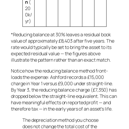
n
(
20
0k/
yr)
*Reducing balance at 30% leaves a residual book
value of approximately £8,403 after five years. The
rate would typically be set to bring the asset to its
expected residual value — the figures above
illustrate the pattern rather than an exact match.
Notice how the reducing balance method front-
loads the expense: Ashford records a £15,000
charge in Year 1 versus £9,000 under straight-line.
By Year 3, the reducing balance charge (£7,350) has
dropped below the straight-line equivalent. This can
have meaningful effects on reported profit — and
therefore tax — in the early years of an asset’s life.
The depreciation method you choose
does not change the total cost of the