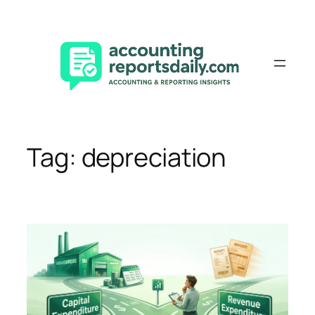
Skip
to
content
Tag:
depreciation