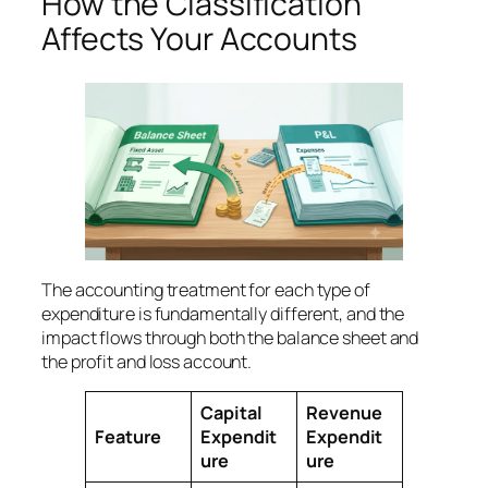
How the Classification
Affects Your Accounts
The accounting treatment for each type of
expenditure is fundamentally different, and the
impact flows through both the balance sheet and
the profit and loss account.
Capital
Revenue
Feature
Expendit
Expendit
ure
ure