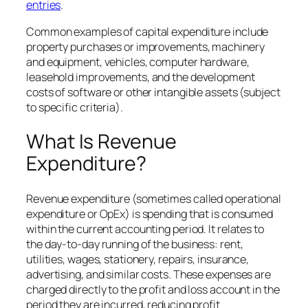
entries
.
Common examples of capital expenditure include
property purchases or improvements, machinery
and equipment, vehicles, computer hardware,
leasehold improvements, and the development
costs of software or other intangible assets (subject
to specific criteria).
What Is Revenue
Expenditure?
Revenue expenditure (sometimes called operational
expenditure or OpEx) is spending that is consumed
within the current accounting period. It relates to
the day-to-day running of the business: rent,
utilities, wages, stationery, repairs, insurance,
advertising, and similar costs. These expenses are
charged directly to the profit and loss account in the
period they are incurred, reducing profit