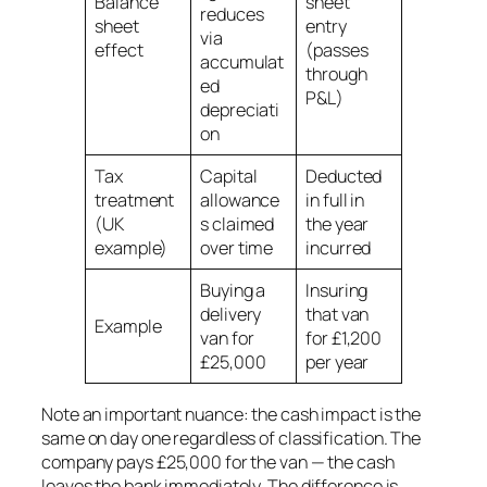
Balance
sheet
reduces
sheet
entry
via
effect
(passes
accumulat
through
ed
P&L)
depreciati
on
Tax
Capital
Deducted
treatment
allowance
in full in
(UK
s claimed
the year
example)
over time
incurred
Buying a
Insuring
delivery
that van
Example
van for
for £1,200
£25,000
per year
Note an important nuance: the cash impact is the
same on day one regardless of classification. The
company pays £25,000 for the van — the cash
leaves the bank immediately. The difference is