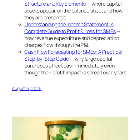
Structure and Key Elements
— where capital
assets appear on the balance sheet and how
they are presented.
Understanding the Income Statement: A
Complete Guide to Profit & Loss for SMEs
—
how revenue expenditure and depreciation
charges flow through the P&L.
Cash Flow Forecasting for SMEs: A Practical
Step-by-Step Guide
— why large capital
purchases affect cash immediately even
though their profit impact is spread over years.
August 3, 2026