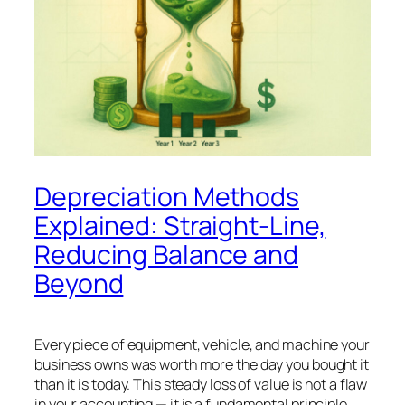
Depreciation Methods
Explained: Straight-Line,
Reducing Balance and
Beyond
Every piece of equipment, vehicle, and machine your
business owns was worth more the day you bought it
than it is today. This steady loss of value is not a flaw
in your accounting — it is a fundamental principle