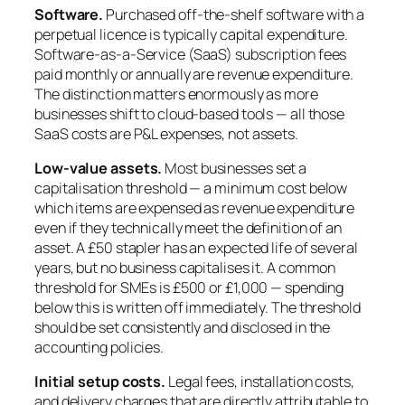
Software.
Purchased off-the-shelf software with a
perpetual licence is typically capital expenditure.
Software-as-a-Service (SaaS) subscription fees
paid monthly or annually are revenue expenditure.
The distinction matters enormously as more
businesses shift to cloud-based tools — all those
SaaS costs are P&L expenses, not assets.
Low-value assets.
Most businesses set a
capitalisation threshold — a minimum cost below
which items are expensed as revenue expenditure
even if they technically meet the definition of an
asset. A £50 stapler has an expected life of several
years, but no business capitalises it. A common
threshold for SMEs is £500 or £1,000 — spending
below this is written off immediately. The threshold
should be set consistently and disclosed in the
accounting policies.
Initial setup costs.
Legal fees, installation costs,
and delivery charges that are directly attributable to