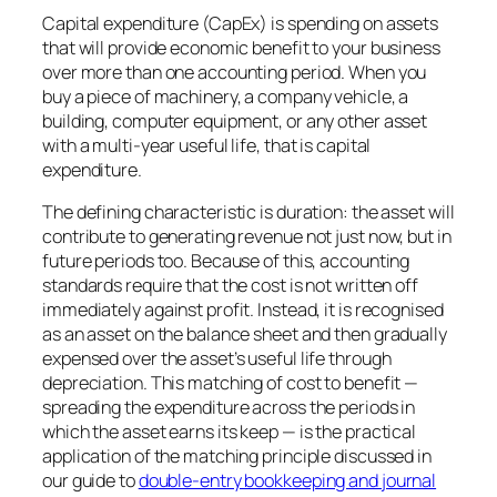
Capital expenditure (CapEx) is spending on assets
that will provide economic benefit to your business
over more than one accounting period. When you
buy a piece of machinery, a company vehicle, a
building, computer equipment, or any other asset
with a multi-year useful life, that is capital
expenditure.
The defining characteristic is duration: the asset will
contribute to generating revenue not just now, but in
future periods too. Because of this, accounting
standards require that the cost is not written off
immediately against profit. Instead, it is recognised
as an asset on the balance sheet and then gradually
expensed over the asset’s useful life through
depreciation. This matching of cost to benefit —
spreading the expenditure across the periods in
which the asset earns its keep — is the practical
application of the matching principle discussed in
our guide to
double-entry bookkeeping and journal