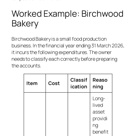
Worked Example: Birchwood
Bakery
Birchwood Bakery is a small food production
business. In the financial year ending 31 March 2026,
it incurs the following expenditures. The owner
needs to classify each correctly before preparing
the accounts.
Classif
Reaso
Item
Cost
ication
ning
Long-
lived
asset
providi
ng
benefit