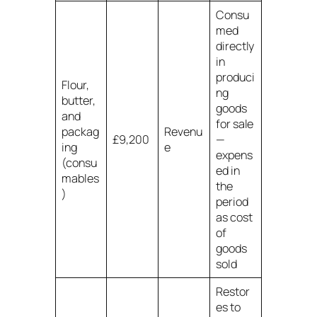
Consu
med
directly
in
produci
Flour,
ng
butter,
goods
and
for sale
packag
Revenu
£9,200
—
ing
e
expens
(consu
ed in
mables
the
)
period
as cost
of
goods
sold
Restor
es to