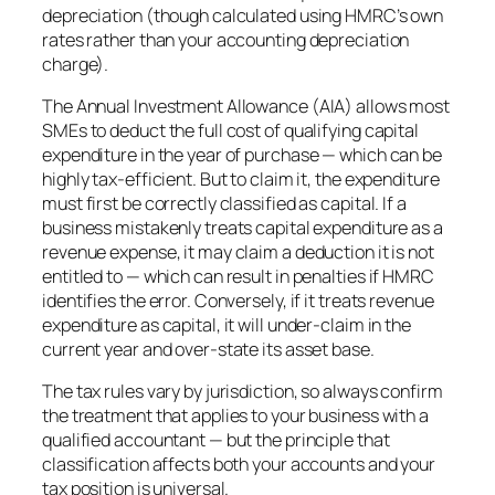
depreciation (though calculated using HMRC’s own
rates rather than your accounting depreciation
charge).
The Annual Investment Allowance (AIA) allows most
SMEs to deduct the full cost of qualifying capital
expenditure in the year of purchase — which can be
highly tax-efficient. But to claim it, the expenditure
must first be correctly classified as capital. If a
business mistakenly treats capital expenditure as a
revenue expense, it may claim a deduction it is not
entitled to — which can result in penalties if HMRC
identifies the error. Conversely, if it treats revenue
expenditure as capital, it will under-claim in the
current year and over-state its asset base.
The tax rules vary by jurisdiction, so always confirm
the treatment that applies to your business with a
qualified accountant — but the principle that
classification affects both your accounts and your
tax position is universal.