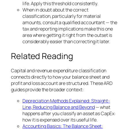
life. Apply this threshold consistently.
When in doubt about the correct
classification, particularly for material
amounts, consult a qualified accountant — the
tax and reporting implications make this one
area where getting it right from the outset is
considerably easier than correcting it later.
Related Reading
Capital and revenue expenditure classification
connects directly to how your balance sheet and
profit and loss account are structured. These ARD
guides provide the broader context:
Depreciation Methods Explained: Straight-
Line, Reducing Balance and Beyond
— what
happens after you classify an asset as CapEx:
how it is expensed over its useful life.
Accounting Basics: The Balance Sheet: