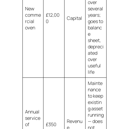
over
New
several
comme
£12,00
years;
Capital
rcial
0
goes to
oven
balanc
e
sheet,
depreci
ated
over
useful
life
Mainte
nance
to keep
existin
g asset
Annual
running
service
Revenu
— does
of
£350
e
not