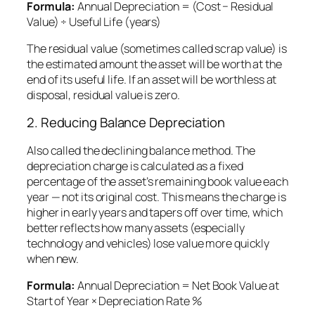
Formula:
Annual Depreciation = (Cost − Residual
Value) ÷ Useful Life (years)
The
residual value
(sometimes called scrap value) is
the estimated amount the asset will be worth at the
end of its useful life. If an asset will be worthless at
disposal, residual value is zero.
2. Reducing Balance Depreciation
Also called the declining balance method. The
depreciation charge is calculated as a fixed
percentage of the asset’s
remaining book value
each
year — not its original cost. This means the charge is
higher in early years and tapers off over time, which
better reflects how many assets (especially
technology and vehicles) lose value more quickly
when new.
Formula:
Annual Depreciation = Net Book Value at
Start of Year × Depreciation Rate %