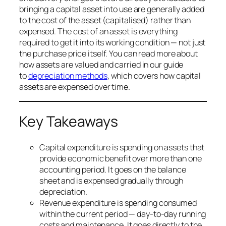
bringing a capital asset into use are generally added
to the cost of the asset (capitalised) rather than
expensed. The cost of an asset is everything
required to get it into its working condition — not just
the purchase price itself. You can read more about
how assets are valued and carried in our guide
to
depreciation methods
, which covers how capital
assets are expensed over time.
Key Takeaways
Capital expenditure is spending on assets that
provide economic benefit over more than one
accounting period. It goes on the balance
sheet and is expensed gradually through
depreciation.
Revenue expenditure is spending consumed
within the current period — day-to-day running
costs and maintenance. It goes directly to the