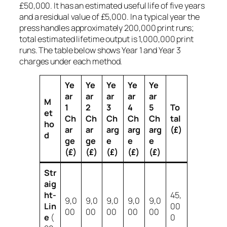
£50,000. It has an estimated useful life of five years
and a residual value of £5,000. In a typical year the
press handles approximately 200,000 print runs;
total estimated lifetime output is 1,000,000 print
runs. The table below shows Year 1 and Year 3
charges under each method.
Ye
Ye
Ye
Ye
Ye
ar
ar
ar
ar
ar
M
1
2
3
4
5
To
et
Ch
Ch
Ch
Ch
Ch
tal
ho
ar
ar
arg
arg
arg
(£)
d
ge
ge
e
e
e
(£)
(£)
(£)
(£)
(£)
Str
aig
ht-
45,
9,0
9,0
9,0
9,0
9,0
Lin
00
00
00
00
00
00
e
(
0