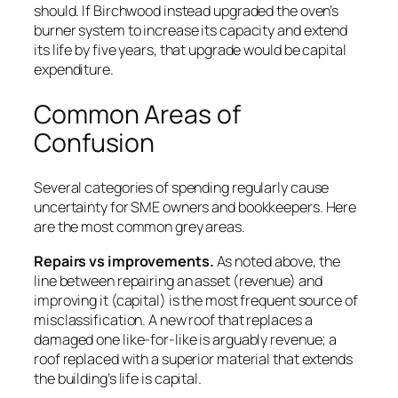
should. If Birchwood instead upgraded the oven’s
burner system to increase its capacity and extend
its life by five years, that upgrade would be capital
expenditure.
Common Areas of
Confusion
Several categories of spending regularly cause
uncertainty for SME owners and bookkeepers. Here
are the most common grey areas.
Repairs vs improvements.
As noted above, the
line between repairing an asset (revenue) and
improving it (capital) is the most frequent source of
misclassification. A new roof that replaces a
damaged one like-for-like is arguably revenue; a
roof replaced with a superior material that extends
the building’s life is capital.