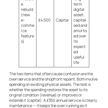
e
term
rebuild
digital
(new
asset;
e-
£4,500
Capital
capitali
comme
sed and
rce
amortis
feature
ed over
s)
its
expect
ed
useful
life
The two items that often cause confusion are the
oven service and the shopfront repaint. Both involve
spending on existing physical assets. The test is
whether the spending
restores
the asset to its
original condition (revenue) or
improves or
extends
it (capital). A £350 annual service is clearly
maintenance — it keeps the oven running as it