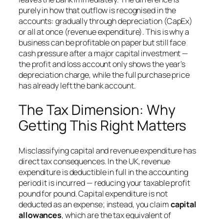
purely in how that outflow is recognised in the
accounts: gradually through depreciation (CapEx)
or all at once (revenue expenditure). This is why a
business can be profitable on paper but still face
cash pressure after a major capital investment —
the profit and loss account only shows the year’s
depreciation charge, while the full purchase price
has already left the bank account.
The Tax Dimension: Why
Getting This Right Matters
Misclassifying capital and revenue expenditure has
direct tax consequences. In the UK, revenue
expenditure is deductible in full in the accounting
period it is incurred — reducing your taxable profit
pound for pound. Capital expenditure is not
deducted as an expense; instead, you claim
capital
allowances
, which are the tax equivalent of