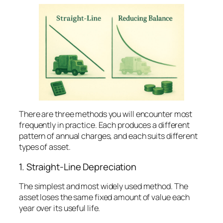
There are three methods you will encounter most
frequently in practice. Each produces a different
pattern of annual charges, and each suits different
types of asset.
1. Straight-Line Depreciation
The simplest and most widely used method. The
asset loses the same fixed amount of value each
year over its useful life.