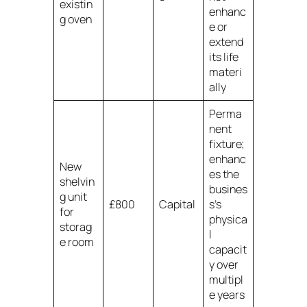
existin
enhanc
g oven
e or
extend
its life
materi
ally
Perma
nent
fixture;
enhanc
New
es the
shelvin
busines
g unit
£800
Capital
s’s
for
physica
storag
l
e room
capacit
y over
multipl
e years