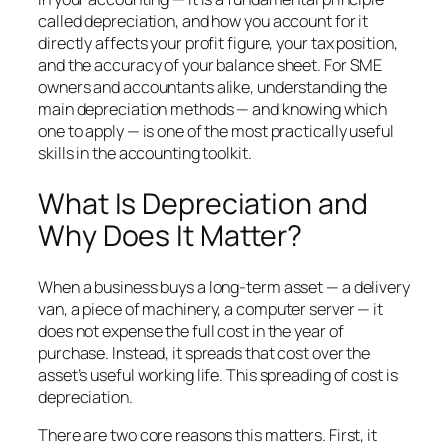
called depreciation, and how you account for it
directly affects your profit figure, your tax position,
and the accuracy of your balance sheet. For SME
owners and accountants alike, understanding the
main depreciation methods — and knowing which
one to apply — is one of the most practically useful
skills in the accounting toolkit.
What Is Depreciation and
Why Does It Matter?
When a business buys a long-term asset — a delivery
van, a piece of machinery, a computer server — it
does not expense the full cost in the year of
purchase. Instead, it spreads that cost over the
asset’s useful working life. This spreading of cost is
depreciation.
There are two core reasons this matters. First, it