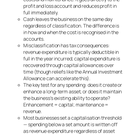
profit and loss account and reduces profit in
full immediately.
Cash leaves the business on the same day
regardless of classification. The difference is
in how and when the cost is recognised in the
accounts.
Misclassification has tax consequences:
revenue expenditure is typically deductible in
full in the year incurred; capital expenditure is
recovered through capital allowances over
time (though reliefs like the Annual Investment
Allowance can accelerate this).
The key test for any spending: does it create or
enhance a long-term asset, or does it maintain
the business’s existing ability to operate?
Enhancement = capital; maintenance =
revenue.
Most businesses set a capitalisation threshold
— spending below a set amount is written off
as revenue expenditure regardless of asset