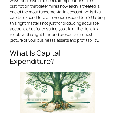
ways, and have different tax implications. The
distinction that determines how each is treated is
one of the most fundamental in accounting: is this
capital expenditure or revenue expenditure? Getting
this right matters not just for producing accurate
accounts, but for ensuring you claim the right tax
reliefs at the right time and present an honest
picture of your business’s assets and profitability.
What Is Capital
Expenditure?