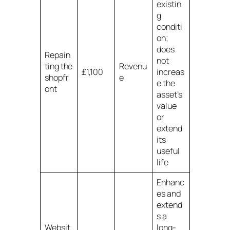
existin
g
conditi
on;
does
Repain
not
ting the
Revenu
£1,100
increas
shopfr
e
e the
ont
asset’s
value
or
extend
its
useful
life
Enhanc
es and
extend
s a
Websit
long-