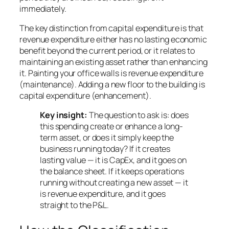
immediately.
The key distinction from capital expenditure is that
revenue expenditure either has no lasting economic
benefit beyond the current period, or it relates to
maintaining an existing asset rather than enhancing
it. Painting your office walls is revenue expenditure
(maintenance). Adding a new floor to the building is
capital expenditure (enhancement).
Key insight:
The question to ask is: does
this spending create or enhance a long-
term asset, or does it simply keep the
business running today? If it creates
lasting value — it is CapEx, and it goes on
the balance sheet. If it keeps operations
running without creating a new asset — it
is revenue expenditure, and it goes
straight to the P&L.