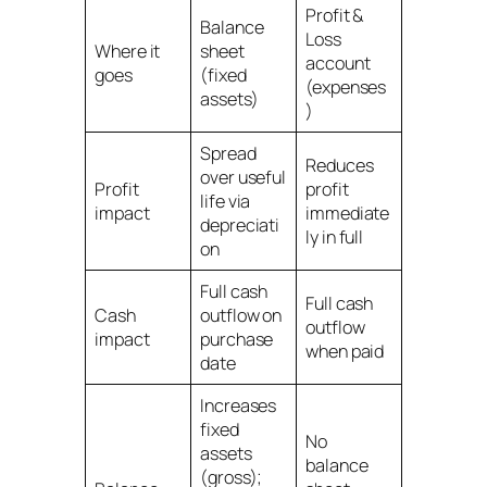
Profit &
Balance
Loss
Where it
sheet
account
goes
(fixed
(expenses
assets)
)
Spread
Reduces
over useful
Profit
profit
life via
impact
immediate
depreciati
ly in full
on
Full cash
Full cash
Cash
outflow on
outflow
impact
purchase
when paid
date
Increases
fixed
No
assets
balance
(gross);