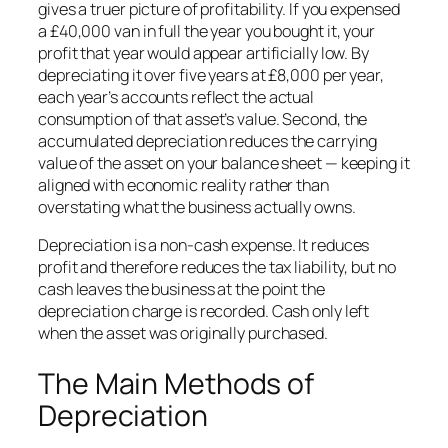
gives a truer picture of profitability. If you expensed
a £40,000 van in full the year you bought it, your
profit that year would appear artificially low. By
depreciating it over five years at £8,000 per year,
each year’s accounts reflect the actual
consumption of that asset’s value. Second, the
accumulated depreciation reduces the carrying
value of the asset on your balance sheet — keeping it
aligned with economic reality rather than
overstating what the business actually owns.
Depreciation is a non-cash expense. It reduces
profit and therefore reduces the tax liability, but no
cash leaves the business at the point the
depreciation charge is recorded. Cash only left
when the asset was originally purchased.
The Main Methods of
Depreciation