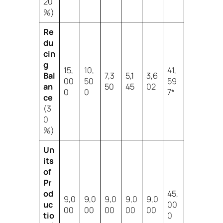
20
%)
Re
du
cin
g
15,
10,
41,
Bal
7,3
5,1
3,6
00
50
59
an
50
45
02
0
0
7*
ce
(3
0
%)
Un
its
of
Pr
od
45,
9,0
9,0
9,0
9,0
9,0
uc
00
00
00
00
00
00
tio
0