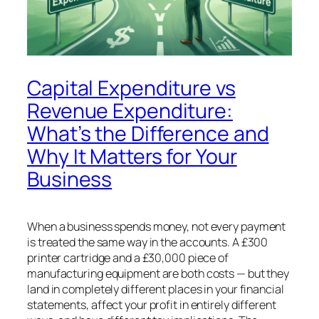
Capital Expenditure vs
Revenue Expenditure:
What’s the Difference and
Why It Matters for Your
Business
When a business spends money, not every payment
is treated the same way in the accounts. A £300
printer cartridge and a £30,000 piece of
manufacturing equipment are both costs — but they
land in completely different places in your financial
statements, affect your profit in entirely different