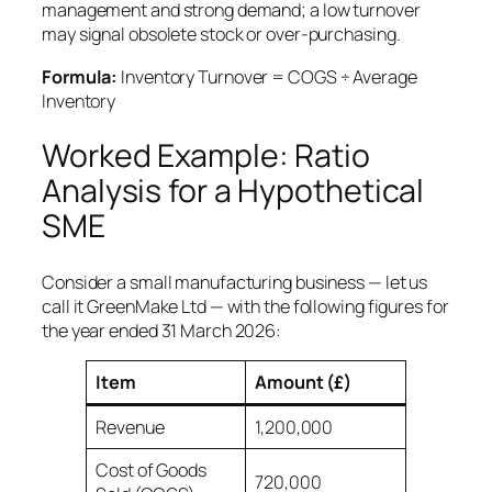
management and strong demand; a low turnover
may signal obsolete stock or over-purchasing.
Formula:
Inventory Turnover = COGS ÷ Average
Inventory
Worked Example: Ratio
Analysis for a Hypothetical
SME
Consider a small manufacturing business — let us
call it GreenMake Ltd — with the following figures for
the year ended 31 March 2026:
Item
Amount (£)
Revenue
1,200,000
Cost of Goods
720,000