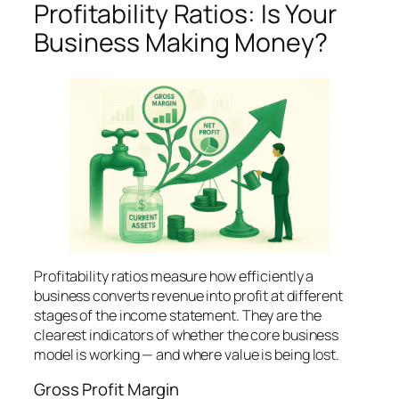
Profitability Ratios: Is Your
Business Making Money?
Profitability ratios measure how efficiently a
business converts revenue into profit at different
stages of the income statement. They are the
clearest indicators of whether the core business
model is working — and where value is being lost.
Gross Profit Margin