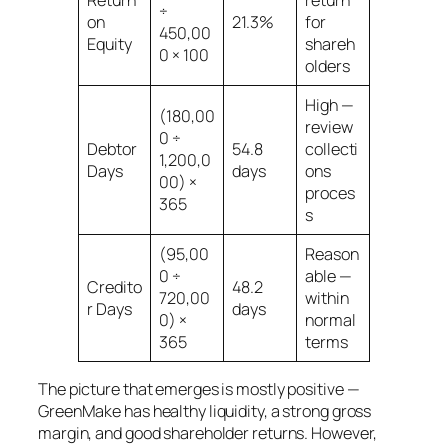
÷
on
21.3%
for
450,00
Equity
shareh
0 × 100
olders
High —
(180,00
review
0 ÷
Debtor
54.8
collecti
1,200,0
Days
days
ons
00) ×
proces
365
s
(95,00
Reason
0 ÷
able —
Credito
48.2
720,00
within
r Days
days
0) ×
normal
365
terms
The picture that emerges is mostly positive —
GreenMake has healthy liquidity, a strong gross
margin, and good shareholder returns. However,