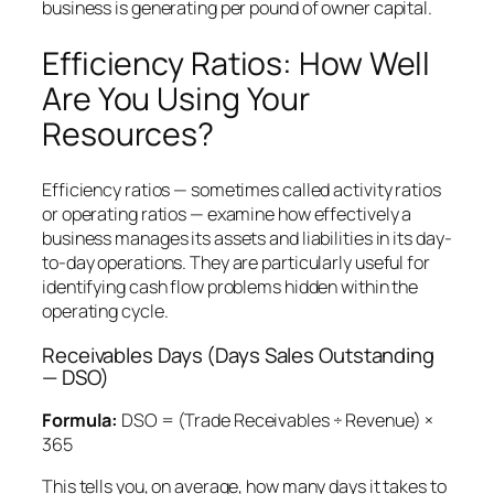
business is generating per pound of owner capital.
Efficiency Ratios: How Well
Are You Using Your
Resources?
Efficiency ratios — sometimes called activity ratios
or operating ratios — examine how effectively a
business manages its assets and liabilities in its day-
to-day operations. They are particularly useful for
identifying cash flow problems hidden within the
operating cycle.
Receivables Days (Days Sales Outstanding
— DSO)
Formula:
DSO = (Trade Receivables ÷ Revenue) ×
365
This tells you, on average, how many days it takes to