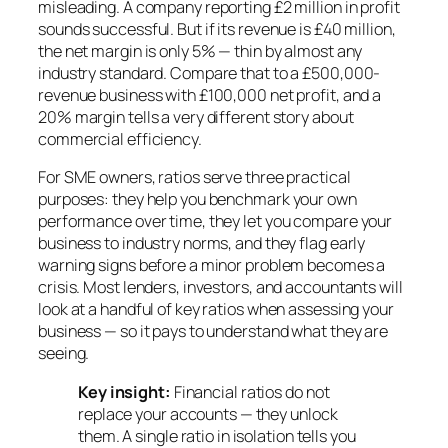
misleading. A company reporting £2 million in profit
sounds successful. But if its revenue is £40 million,
the net margin is only 5% — thin by almost any
industry standard. Compare that to a £500,000-
revenue business with £100,000 net profit, and a
20% margin tells a very different story about
commercial efficiency.
For SME owners, ratios serve three practical
purposes: they help you benchmark your own
performance over time, they let you compare your
business to industry norms, and they flag early
warning signs before a minor problem becomes a
crisis. Most lenders, investors, and accountants will
look at a handful of key ratios when assessing your
business — so it pays to understand what they are
seeing.
Key insight:
Financial ratios do not
replace your accounts — they unlock
them. A single ratio in isolation tells you