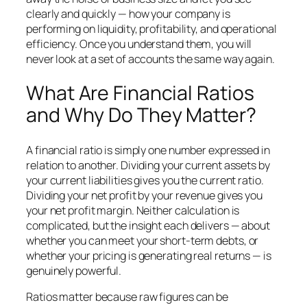
clearly and quickly — how your company is
performing on liquidity, profitability, and operational
efficiency. Once you understand them, you will
never look at a set of accounts the same way again.
What Are Financial Ratios
and Why Do They Matter?
A financial ratio is simply one number expressed in
relation to another. Dividing your current assets by
your current liabilities gives you the current ratio.
Dividing your net profit by your revenue gives you
your net profit margin. Neither calculation is
complicated, but the insight each delivers — about
whether you can meet your short-term debts, or
whether your pricing is generating real returns — is
genuinely powerful.
Ratios matter because raw figures can be