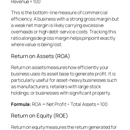
Revenue × 100
This is the bottom-line measure of commercial
efficiency. A business with a strong gross margin but
a weak net margin is likely carrying excessive
overheads or high debt-service costs. Tracking this
ratio alongside gross margin helps pinpoint exactly
where value is being lost.
Return on Assets (ROA)
Return on assets measures how efficiently your
business uses its asset base to generate profit. It is
particularly useful for asset-heavy businesses such
as manufacturers, retailers with large stock
holdings, or businesses with significant property.
Formula:
ROA = Net Profit ÷ Total Assets × 100
Return on Equity (ROE)
Return on equity measures the return generated for