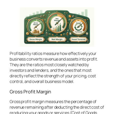
Profitability ratios measure how effectively your
business converts revenue and assets into profit.
They are the ratios most closely watched by
investors and lenders, and the ones that most
directly reflect the strength of your pricing, cost
control, and overall business model.
Gross Profit Margin
Gross profit margin measures the percentage of
revenue remaining after deducting the direct cost of
producing your goods or services (Cost of Goods