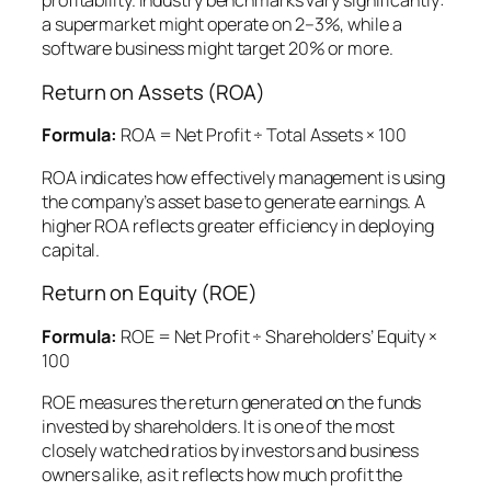
profitability. Industry benchmarks vary significantly:
a supermarket might operate on 2–3%, while a
software business might target 20% or more.
Return on Assets (ROA)
Formula:
ROA = Net Profit ÷ Total Assets × 100
ROA indicates how effectively management is using
the company’s asset base to generate earnings. A
higher ROA reflects greater efficiency in deploying
capital.
Return on Equity (ROE)
Formula:
ROE = Net Profit ÷ Shareholders’ Equity ×
100
ROE measures the return generated on the funds
invested by shareholders. It is one of the most
closely watched ratios by investors and business
owners alike, as it reflects how much profit the