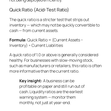
Quick Ratio (Acid-Test Ratio)
The quick ratio is a stricter test that strips out
inventory — which may not be quickly convertible to
cash — from current assets.
Formula:
Quick Ratio = (Current Assets −
Inventory) ÷ Current Liabilities
A quick ratio of 1.0 or above is generally considered
healthy. For businesses with slow-moving stock,
such as manufacturers or retailers, this ratio is often
more informative than the current ratio.
Key insight:
A business can be
profitable on paper and still run out of
cash. Liquidity ratios are the earliest
warning system — monitor them
monthly, not just at year-end.