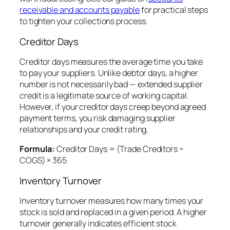
receivable and accounts payable
for practical steps
to tighten your collections process.
Creditor Days
Creditor days measures the average time you take
to pay your suppliers. Unlike debtor days, a higher
number is not necessarily bad — extended supplier
credit is a legitimate source of working capital.
However, if your creditor days creep beyond agreed
payment terms, you risk damaging supplier
relationships and your credit rating.
Formula:
Creditor Days = (Trade Creditors ÷
COGS) × 365
Inventory Turnover
Inventory turnover measures how many times your
stock is sold and replaced in a given period. A higher
turnover generally indicates efficient stock