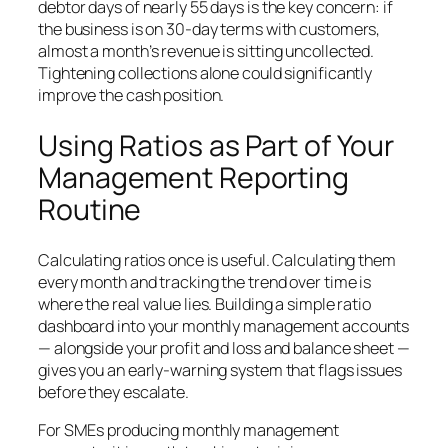
debtor days of nearly 55 days is the key concern: if
the business is on 30-day terms with customers,
almost a month’s revenue is sitting uncollected.
Tightening collections alone could significantly
improve the cash position.
Using Ratios as Part of Your
Management Reporting
Routine
Calculating ratios once is useful. Calculating them
every month and tracking the trend over time is
where the real value lies. Building a simple ratio
dashboard into your monthly management accounts
— alongside your profit and loss and balance sheet —
gives you an early-warning system that flags issues
before they escalate.
For SMEs producing monthly management