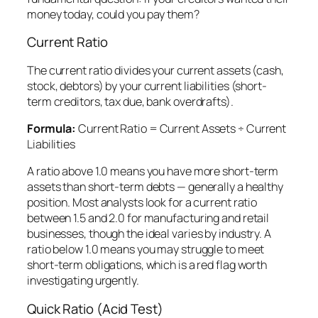
money today, could you pay them?
Current Ratio
The current ratio divides your current assets (cash,
stock, debtors) by your current liabilities (short-
term creditors, tax due, bank overdrafts).
Formula:
Current Ratio = Current Assets ÷ Current
Liabilities
A ratio above 1.0 means you have more short-term
assets than short-term debts — generally a healthy
position. Most analysts look for a current ratio
between 1.5 and 2.0 for manufacturing and retail
businesses, though the ideal varies by industry. A
ratio below 1.0 means you may struggle to meet
short-term obligations, which is a red flag worth
investigating urgently.
Quick Ratio (Acid Test)