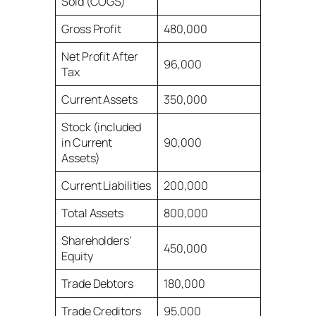
Sold (COGS)
Gross Profit
480,000
Net Profit After
96,000
Tax
Current Assets
350,000
Stock (included
in Current
90,000
Assets)
Current Liabilities
200,000
Total Assets
800,000
Shareholders’
450,000
Equity
Trade Debtors
180,000
Trade Creditors
95,000