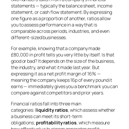
statements — typically the balance sheet, income
statement, or cash flow statement. By expressing
one figure as a proportion of another, ratios allow
you to assess performance in a way that is
comparable across periods, industries, and even
different-sized businesses.
For example, knowing that a company made
£80,000 in profit tells you very little by itself. Is that
good or bad? It depends on the size of the business,
the industry, and what it made last year. But
expressing it as a net profit margin of 16% —
meaning the company keeps 16p of every pound it
earns — immediately gives you a benchmark you can
compare against competitors and prior years.
Financial ratios fall into three main
categories:
liquidity ratios
, which assess whether
a business can meet its short-term
obligations;
profitability ratios
, which measure