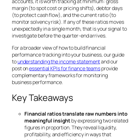
accounts, it is worth tracking at minimum: gross
margin (to spot cost or pricing shifts), debtor days
(to protect cash flow), and the current ratio (to
monitor solvency risk). If any of these ratios moves
unexpectedly in a single month, that is your signal to
investigate before the quarter-end arrives.
For a broader view of how to build financial
performance tracking into your business, our guide
to
understanding the income statement
and our
post on
essential KPIs for finance teams
provide
complementary frameworks for monitoring
business performance.
Key Takeaways
Financial ratios translate raw numbers into
meaningful insight
by expressing two related
figures in proportion. They reveal liquidity,
profitability, and efficiency in ways that