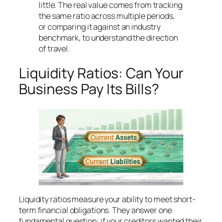
little. The real value comes from tracking
the same ratio across multiple periods,
or comparing it against an industry
benchmark, to understand the direction
of travel.
Liquidity Ratios: Can Your
Business Pay Its Bills?
Liquidity ratios measure your ability to meet short-
term financial obligations. They answer one
fundamental question: if your creditors wanted their