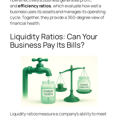
how effectively a business generates profit;
and
efficiency ratios
, which evaluate how well a
business uses its assets and manages its operating
cycle. Together, they provide a 360-degree view of
financial health.
Liquidity Ratios: Can Your
Business Pay Its Bills?
Liquidity ratios measure a company’s ability to meet