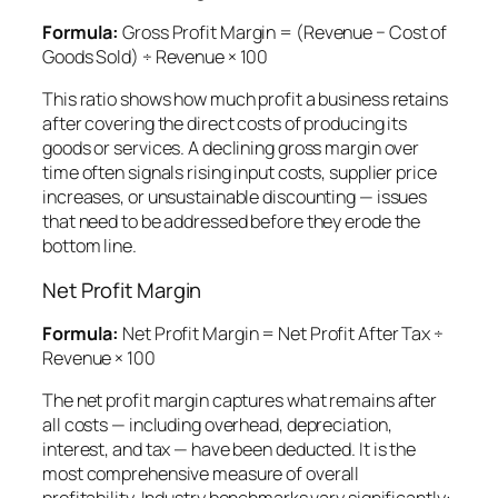
Formula:
Gross Profit Margin = (Revenue − Cost of
Goods Sold) ÷ Revenue × 100
This ratio shows how much profit a business retains
after covering the direct costs of producing its
goods or services. A declining gross margin over
time often signals rising input costs, supplier price
increases, or unsustainable discounting — issues
that need to be addressed before they erode the
bottom line.
Net Profit Margin
Formula:
Net Profit Margin = Net Profit After Tax ÷
Revenue × 100
The net profit margin captures what remains after
all costs — including overhead, depreciation,
interest, and tax — have been deducted. It is the
most comprehensive measure of overall