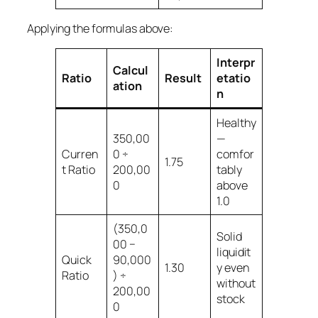
Applying the formulas above:
Interpr
Calcul
Ratio
Result
etatio
ation
n
Healthy
350,00
—
Curren
0 ÷
comfor
1.75
t Ratio
200,00
tably
0
above
1.0
(350,0
Solid
00 −
liquidit
Quick
90,000
1.30
y even
Ratio
) ÷
without
200,00
stock
0