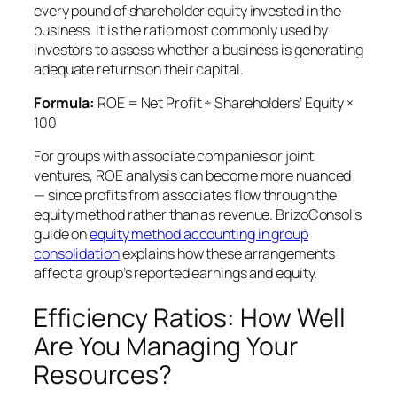
every pound of shareholder equity invested in the
business. It is the ratio most commonly used by
investors to assess whether a business is generating
adequate returns on their capital.
Formula:
ROE = Net Profit ÷ Shareholders’ Equity ×
100
For groups with associate companies or joint
ventures, ROE analysis can become more nuanced
— since profits from associates flow through the
equity method rather than as revenue. BrizoConsol’s
guide on
equity method accounting in group
consolidation
explains how these arrangements
affect a group’s reported earnings and equity.
Efficiency Ratios: How Well
Are You Managing Your
Resources?