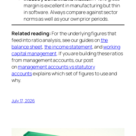
margin is excellent in manufacturing but thin
in software. Always compare against sector
norms as well as your own prior periods.
Related reading:
For the underlying figures that
feed into ratio analysis, see our guides on
the
balance sheet
,
the income statement
, and
working
capital management
. If you are building these ratios
from management accounts, our post
on
management accounts vs statutory
accounts
explains which set of figures to use and
why.
July 17, 2026