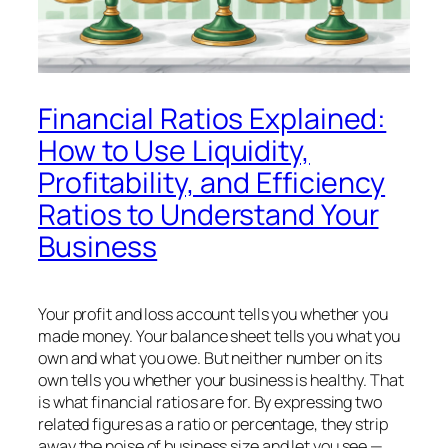
Financial Ratios Explained:
How to Use Liquidity,
Profitability, and Efficiency
Ratios to Understand Your
Business
Your profit and loss account tells you whether you
made money. Your balance sheet tells you what you
own and what you owe. But neither number on its
own tells you whether your business is
healthy
. That
is what financial ratios are for. By expressing two
related figures as a ratio or percentage, they strip
away the noise of business size and let you see —