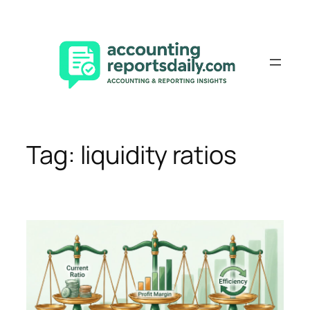
Skip
to
content
Tag:
liquidity ratios