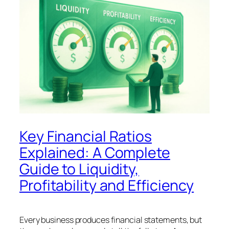
Key Financial Ratios
Explained: A Complete
Guide to Liquidity,
Profitability and Efficiency
Every business produces financial statements, but