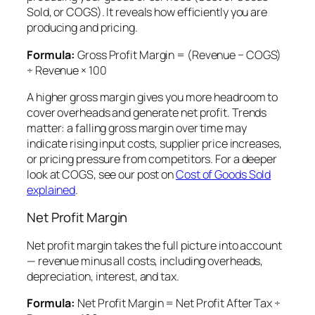
Sold, or COGS). It reveals how efficiently you are
producing and pricing.
Formula:
Gross Profit Margin = (Revenue − COGS)
÷ Revenue × 100
A higher gross margin gives you more headroom to
cover overheads and generate net profit. Trends
matter: a falling gross margin over time may
indicate rising input costs, supplier price increases,
or pricing pressure from competitors. For a deeper
look at COGS, see our post on
Cost of Goods Sold
explained
.
Net Profit Margin
Net profit margin takes the full picture into account
— revenue minus all costs, including overheads,
depreciation, interest, and tax.
Formula:
Net Profit Margin = Net Profit After Tax ÷