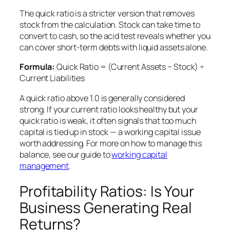
The quick ratio is a stricter version that removes
stock from the calculation. Stock can take time to
convert to cash, so the acid test reveals whether you
can cover short-term debts with liquid assets alone.
Formula:
Quick Ratio = (Current Assets − Stock) ÷
Current Liabilities
A quick ratio above 1.0 is generally considered
strong. If your current ratio looks healthy but your
quick ratio is weak, it often signals that too much
capital is tied up in stock — a working capital issue
worth addressing. For more on how to manage this
balance, see our guide to
working capital
management
.
Profitability Ratios: Is Your
Business Generating Real
Returns?