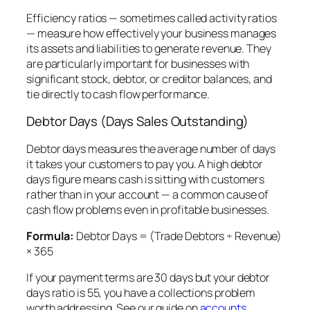
Efficiency ratios — sometimes called activity ratios
— measure how effectively your business manages
its assets and liabilities to generate revenue. They
are particularly important for businesses with
significant stock, debtor, or creditor balances, and
tie directly to cash flow performance.
Debtor Days (Days Sales Outstanding)
Debtor days measures the average number of days
it takes your customers to pay you. A high debtor
days figure means cash is sitting with customers
rather than in your account — a common cause of
cash flow problems even in profitable businesses.
Formula:
Debtor Days = (Trade Debtors ÷ Revenue)
× 365
If your payment terms are 30 days but your debtor
days ratio is 55, you have a collections problem
worth addressing. See our guide on
accounts