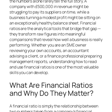
the numbers alone rarely tell the full story. A
company with £500,000 in revenue might be
struggling to pay its suppliers on time, while a
business turning a modest profit might be sitting on
an exceptionally healthy balance sheet. Financial
ratios are the analytical tools that bridge that gap —
they transform raw figures into meaningful
comparisons that reveal how well a business is really
performing. Whether you are an SME owner
reviewing your own accounts, an accountant
advising a client, or a finance professional preparing
management reports, understanding how to read
and use financial ratios is one of the most valuable
skills you can develop.
What Are Financial Ratios
and Why Do They Matter?
A financial ratio is simply the relationship between
two numbers taken from a company’s financial