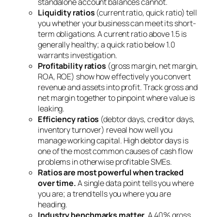
standalone account balances cannot.
Liquidity ratios
(current ratio, quick ratio) tell
you whether your business can meet its short-
term obligations. A current ratio above 1.5 is
generally healthy; a quick ratio below 1.0
warrants investigation.
Profitability ratios
(gross margin, net margin,
ROA, ROE) show how effectively you convert
revenue and assets into profit. Track gross and
net margin together to pinpoint where value is
leaking.
Efficiency ratios
(debtor days, creditor days,
inventory turnover) reveal how well you
manage working capital. High debtor days is
one of the most common causes of cash flow
problems in otherwise profitable SMEs.
Ratios are most powerful when tracked
over time.
A single data point tells you where
you are; a trend tells you where you are
heading.
Industry benchmarks matter.
A 40% gross