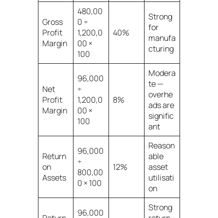
480,00
Strong
Gross
0 ÷
for
Profit
1,200,0
40%
manufa
Margin
00 ×
cturing
100
Modera
96,000
te —
Net
÷
overhe
Profit
1,200,0
8%
ads are
Margin
00 ×
signific
100
ant
Reason
96,000
Return
able
÷
on
12%
asset
800,00
Assets
utilisati
0 × 100
on
Strong
96,000
Return
return