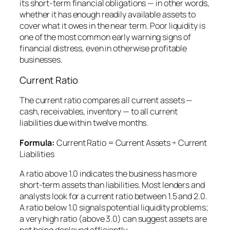
its short-term financial obligations — in other words,
whether it has enough readily available assets to
cover what it owes in the near term. Poor liquidity is
one of the most common early warning signs of
financial distress, even in otherwise profitable
businesses.
Current Ratio
The current ratio compares all current assets —
cash, receivables, inventory — to all current
liabilities due within twelve months.
Formula:
Current Ratio = Current Assets ÷ Current
Liabilities
A ratio above 1.0 indicates the business has more
short-term assets than liabilities. Most lenders and
analysts look for a current ratio between 1.5 and 2.0.
A ratio below 1.0 signals potential liquidity problems;
a very high ratio (above 3.0) can suggest assets are
not being deployed efficiently.