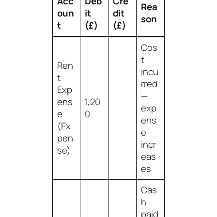
Acc
Deb
Cre
Rea
oun
it
dit
son
t
(£)
(£)
Cos
t
Ren
incu
t
rred
Exp
—
ens
1,20
exp
e
0
ens
(Ex
e
pen
incr
se)
eas
es
Cas
h
paid