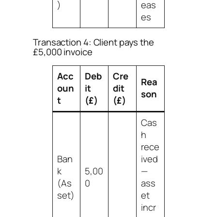
)
eas
es
Transaction 4: Client pays the
£5,000 invoice
Acc
Deb
Cre
Rea
oun
it
dit
son
t
(£)
(£)
Cas
h
rece
Ban
ived
k
5,00
—
(As
0
ass
set)
et
incr