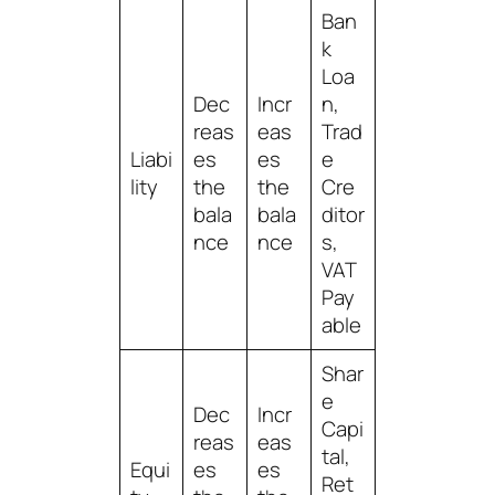
Ban
k
Loa
Dec
Incr
n,
reas
eas
Trad
Liabi
es
es
e
lity
the
the
Cre
bala
bala
ditor
nce
nce
s,
VAT
Pay
able
Shar
e
Dec
Incr
Capi
reas
eas
tal,
Equi
es
es
Ret