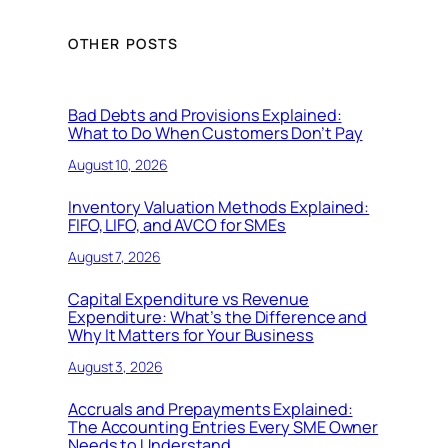
OTHER POSTS
Bad Debts and Provisions Explained:
What to Do When Customers Don’t Pay
August 10, 2026
Inventory Valuation Methods Explained:
FIFO, LIFO, and AVCO for SMEs
August 7, 2026
Capital Expenditure vs Revenue
Expenditure: What’s the Difference and
Why It Matters for Your Business
August 3, 2026
Accruals and Prepayments Explained:
The Accounting Entries Every SME Owner
Needs to Understand