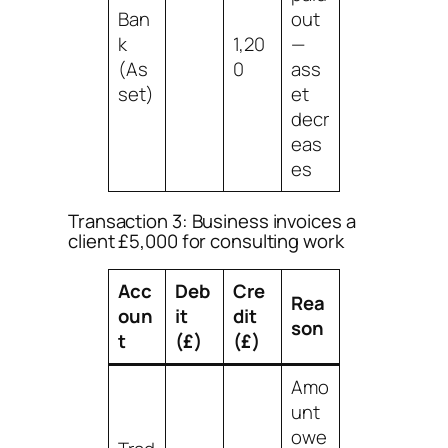
Ban
out
k
1,20
—
(As
0
ass
set)
et
decr
eas
es
Transaction 3: Business invoices a
client £5,000 for consulting work
Acc
Deb
Cre
Rea
oun
it
dit
son
t
(£)
(£)
Amo
unt
owe