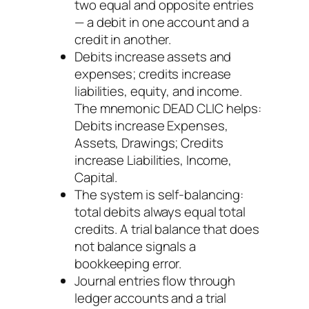
two equal and opposite entries
— a debit in one account and a
credit in another.
Debits increase assets and
expenses; credits increase
liabilities, equity, and income.
The mnemonic DEAD CLIC helps:
Debits increase Expenses,
Assets, Drawings; Credits
increase Liabilities, Income,
Capital.
The system is self-balancing:
total debits always equal total
credits. A trial balance that does
not balance signals a
bookkeeping error.
Journal entries flow through
ledger accounts and a trial