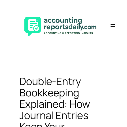
Skip
to
content
Double-Entry
Bookkeeping
Explained: How
Journal Entries
Keep Your