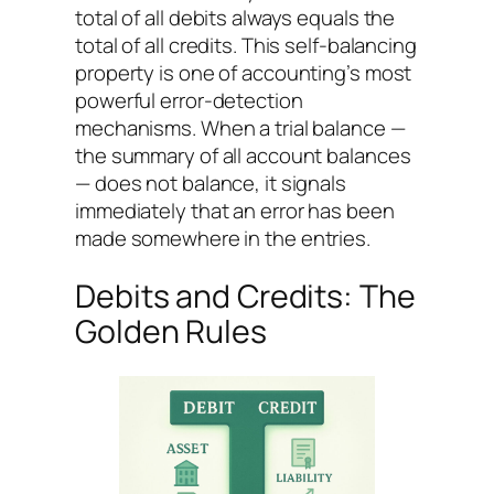
total of all debits always equals the
total of all credits. This self-balancing
property is one of accounting’s most
powerful error-detection
mechanisms. When a trial balance —
the summary of all account balances
— does not balance, it signals
immediately that an error has been
made somewhere in the entries.
Debits and Credits: The
Golden Rules