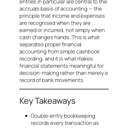
entries in particular are central to the
accruals basis of accounting — the
principle that income and expenses
are recognised when they are
earned or incurred, not simply when
cash changes hands. This is what
separates proper financial
accounting from simple cashbook
recording, and it is what makes
financial statements meaningful for
decision-making rather than merely a
record of bank movements.
Key Takeaways
Double-entry bookkeeping
records every transaction as