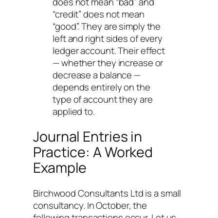
does not mean “bad” and
“credit” does not mean
“good”. They are simply the
left and right sides of every
ledger account. Their effect
— whether they increase or
decrease a balance —
depends entirely on the
type of account they are
applied to.
Journal Entries in
Practice: A Worked
Example
Birchwood Consultants Ltd is a small
consultancy. In October, the
following transactions occur. Let us