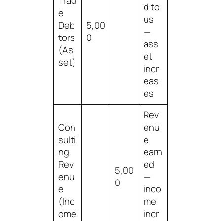
Trad
d to
e
us
Deb
5,00
—
tors
0
ass
(As
et
set)
incr
eas
es
Rev
Con
enu
sulti
e
ng
earn
Rev
ed
5,00
enu
—
0
e
inco
(Inc
me
ome
incr