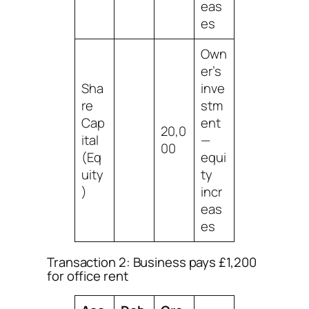
eas
es
Own
er’s
Sha
inve
re
stm
Cap
ent
20,0
ital
—
00
(Eq
equi
uity
ty
)
incr
eas
es
Transaction 2: Business pays £1,200
for office rent