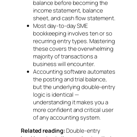
balance before becoming the
income statement, balance
sheet, and cash flow statement.
Most day-to-day SME
bookkeeping involves ten or so
recurring entry types. Mastering
these covers the overwhelming
majority of transactions a
business will encounter.
Accounting software automates
the posting and trial balance,
but the underlying double-entry
logic is identical —
understanding it makes you a
more confident and critical user
of any accounting system.
Related reading:
Double-entry