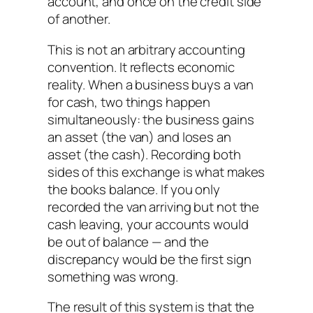
account, and once on the credit side
of another.
This is not an arbitrary accounting
convention. It reflects economic
reality. When a business buys a van
for cash, two things happen
simultaneously: the business gains
an asset (the van) and loses an
asset (the cash). Recording both
sides of this exchange is what makes
the books balance. If you only
recorded the van arriving but not the
cash leaving, your accounts would
be out of balance — and the
discrepancy would be the first sign
something was wrong.
The result of this system is that the