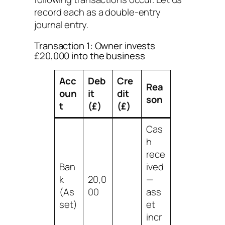
record each as a double-entry
journal entry.
Transaction 1: Owner invests
£20,000 into the business
Acc
Deb
Cre
Rea
oun
it
dit
son
t
(£)
(£)
Cas
h
rece
Ban
ived
k
20,0
—
(As
00
ass
set)
et
incr