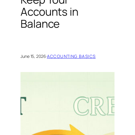
Accounts in
Balance
June 15, 2026
·
ACCOUNTING BASICS