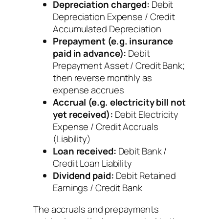
Depreciation charged:
Debit
Depreciation Expense / Credit
Accumulated Depreciation
Prepayment (e.g. insurance
paid in advance):
Debit
Prepayment Asset / Credit Bank;
then reverse monthly as
expense accrues
Accrual (e.g. electricity bill not
yet received):
Debit Electricity
Expense / Credit Accruals
(Liability)
Loan received:
Debit Bank /
Credit Loan Liability
Dividend paid:
Debit Retained
Earnings / Credit Bank
The accruals and prepayments