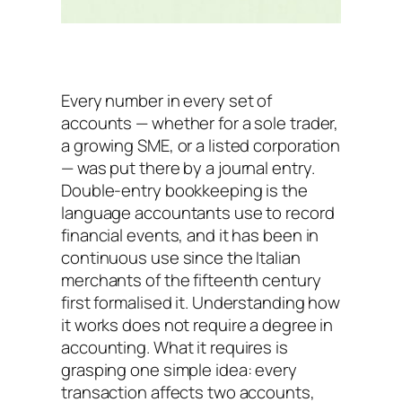
Every number in every set of
accounts — whether for a sole trader,
a growing SME, or a listed corporation
— was put there by a journal entry.
Double-entry bookkeeping is the
language accountants use to record
financial events, and it has been in
continuous use since the Italian
merchants of the fifteenth century
first formalised it. Understanding how
it works does not require a degree in
accounting. What it requires is
grasping one simple idea: every
transaction affects two accounts,