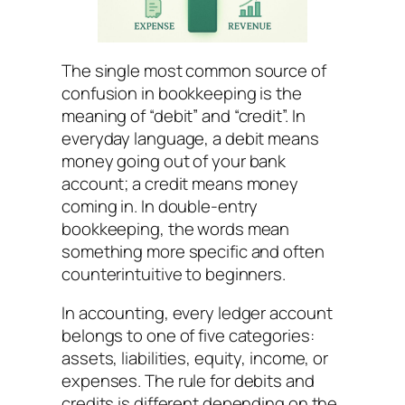
The single most common source of
confusion in bookkeeping is the
meaning of “debit” and “credit”. In
everyday language, a debit means
money going out of your bank
account; a credit means money
coming in. In double-entry
bookkeeping, the words mean
something more specific and often
counterintuitive to beginners.
In accounting, every ledger account
belongs to one of five categories:
assets, liabilities, equity, income, or
expenses. The rule for debits and
credits is different depending on the