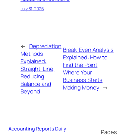
July 31, 2026
←
Depreciation
Break-Even Analysis
Methods
Explained: How to
Explained:
Find the Point
Straight-Line,
Where Your
Reducing
Business Starts
Balance and
Making Money
→
Beyond
Accounting Reports Daily
Pages