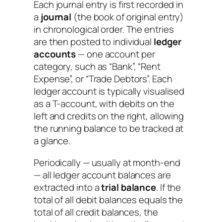
Each journal entry is first recorded in
a
journal
(the book of original entry)
in chronological order. The entries
are then posted to individual
ledger
accounts
— one account per
category, such as “Bank”, “Rent
Expense”, or “Trade Debtors”. Each
ledger account is typically visualised
as a T-account, with debits on the
left and credits on the right, allowing
the running balance to be tracked at
a glance.
Periodically — usually at month-end
— all ledger account balances are
extracted into a
trial balance
. If the
total of all debit balances equals the
total of all credit balances, the