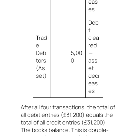
eas
es
Deb
t
Trad
clea
e
red
Deb
5,00
—
tors
0
ass
(As
et
set)
decr
eas
es
After all four transactions, the total of
all debit entries (£31,200) equals the
total of all credit entries (£31,200).
The books balance. This is double-