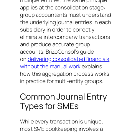
multiple entities, the same principle
applies at the consolidation stage:
group accountants must understand
the underlying journal entries in each
subsidiary in order to correctly
eliminate intercompany transactions
and produce accurate group
accounts. BrizoConsol’s guide
on
delivering consolidated financials
without the manual work
explains
how this aggregation process works
in practice for multi-entity groups.
Common Journal Entry
Types for SMEs
While every transaction is unique,
most SME bookkeeping involves a