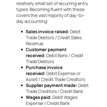
relatively small set of recurring entry
types. Becoming fluent with these
covers the vast majority of day-to-
day accounting:
Sales invoice raised:
Debit
Trade Debtors / Credit Sales
Revenue
Customer payment
received:
Debit Bank / Credit
Trade Debtors
Purchase invoice
received:
Debit Expense or
Asset / Credit Trade Creditors
Supplier payment made:
Debit
Trade Creditors / Credit Bank
Wages paid:
Debit Wages
Expense / Credit Bank