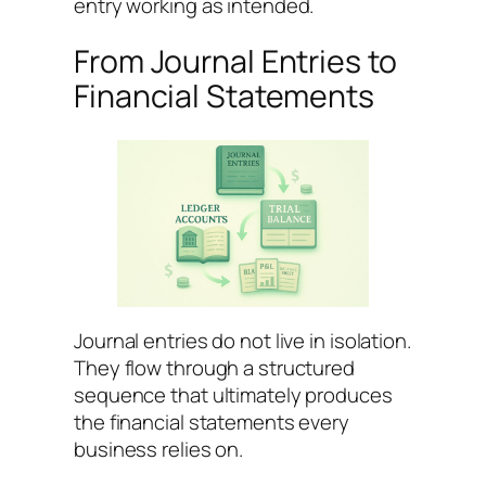
entry working as intended.
From Journal Entries to
Financial Statements
Journal entries do not live in isolation.
They flow through a structured
sequence that ultimately produces
the financial statements every
business relies on.