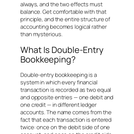
always, and the two effects must
balance. Get comfortable with that
principle, and the entire structure of
accounting becomes logical rather
than mysterious.
What Is Double-Entry
Bookkeeping?
Double-entry bookkeeping is a
system in which every financial
transaction is recorded as two equal
and opposite entries — one debit and
one credit — in different ledger
accounts. The name comes from the
fact that each transaction is entered
twice: once on the debit side of one