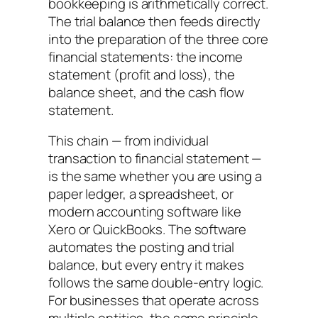
bookkeeping is arithmetically correct.
The trial balance then feeds directly
into the preparation of the three core
financial statements: the income
statement (profit and loss), the
balance sheet, and the cash flow
statement.
This chain — from individual
transaction to financial statement —
is the same whether you are using a
paper ledger, a spreadsheet, or
modern accounting software like
Xero or QuickBooks. The software
automates the posting and trial
balance, but every entry it makes
follows the same double-entry logic.
For businesses that operate across