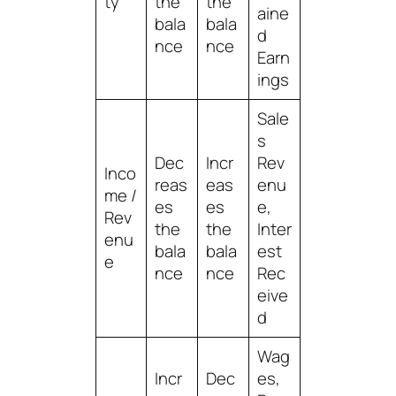
ty
the
the
aine
bala
bala
d
nce
nce
Earn
ings
Sale
s
Dec
Incr
Rev
Inco
reas
eas
enu
me /
es
es
e,
Rev
the
the
Inter
enu
bala
bala
est
e
nce
nce
Rec
eive
d
Wag
Incr
Dec
es,