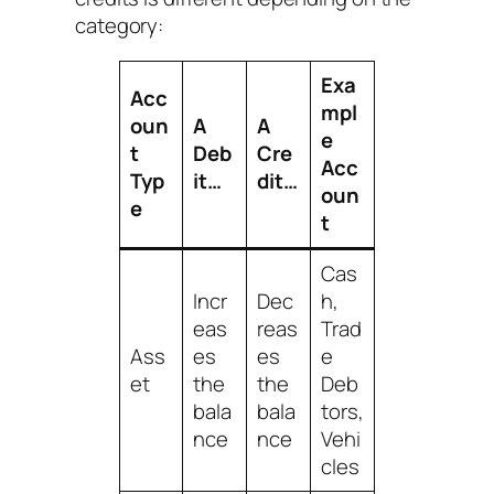
category:
Exa
Acc
mpl
oun
A
A
e
t
Deb
Cre
Acc
Typ
it…
dit…
oun
e
t
Cas
Incr
Dec
h,
eas
reas
Trad
Ass
es
es
e
et
the
the
Deb
bala
bala
tors,
nce
nce
Vehi
cles