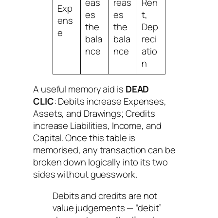
eas
reas
Ren
Exp
es
es
t,
ens
the
the
Dep
e
bala
bala
reci
nce
nce
atio
n
A useful memory aid is
DEAD
CLIC
:
Debits increase Expenses,
Assets, and Drawings; Credits
increase Liabilities, Income, and
Capital
. Once this table is
memorised, any transaction can be
broken down logically into its two
sides without guesswork.
Debits and credits are not
value judgements — “debit”