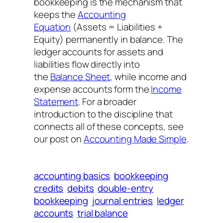
bookkeeping is the mechanism that
keeps the
Accounting
Equation
(Assets = Liabilities +
Equity) permanently in balance. The
ledger accounts for assets and
liabilities flow directly into
the
Balance Sheet
, while income and
expense accounts form the
Income
Statement
. For a broader
introduction to the discipline that
connects all of these concepts, see
our post on
Accounting Made Simple
.
accounting basics
bookkeeping
credits
debits
double-entry
bookkeeping
journal entries
ledger
accounts
trial balance